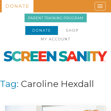
DONATE
Togg
navig
PARENT TRAINING PROGRAM
DONATE
SHOP
MY ACCOUNT
Tag:
Caroline Hexdall