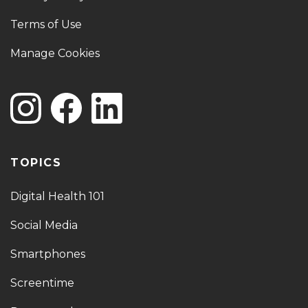
Terms of Use
Manage Cookies
TOPICS
Digital Health 101
Social Media
Smartphones
Screentime