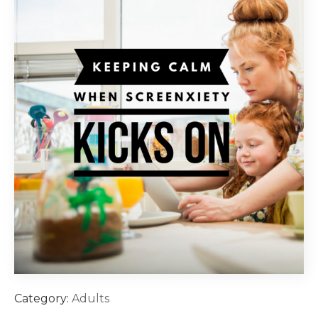
Category:
Adults