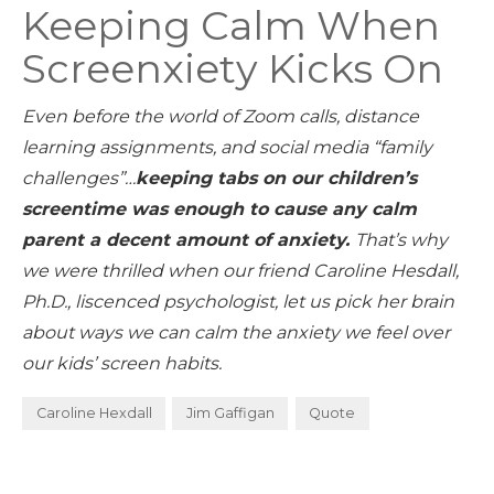
Keeping Calm When
Screenxiety Kicks On
Even before the world of Zoom calls, distance
learning assignments, and social media “family
challenges”…
keeping tabs on our children’s
screentime was enough to cause any calm
parent a decent amount of anxiety.
That’s why
we were thrilled when our friend Caroline Hesdall,
Ph.D., liscenced psychologist, let us pick her brain
about ways we can calm the anxiety we feel over
our kids’ screen habits.
Caroline Hexdall
Jim Gaffigan
Quote