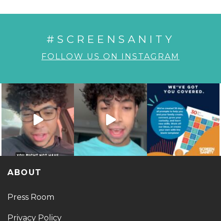
#SCREENSANITY
FOLLOW US ON INSTAGRAM
ABOUT
Press Room
Privacy Policy