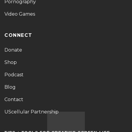
Pornography
Video Games
CONNECT
Donate
Shop
Podcast
Blog
Contact
UScellular Partnership