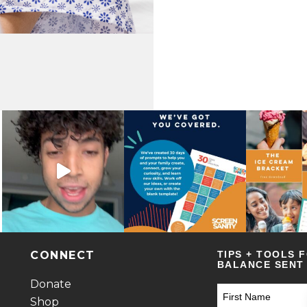
CONNECT
TIPS + TOOLS 
BALANCE SENT 
Donate
Shop