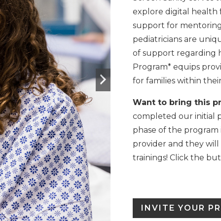
explore digital health 
support for mentoring k
pediatricians are uniqu
of support regarding h
Program* equips provi
for families within thei
Want to bring this p
completed our initial 
phase of the program i
provider and they will
trainings! Click the bu
INVITE YOUR P