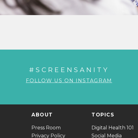
#SCREENSANITY
FOLLOW US ON INSTAGRAM
ABOUT
TOPICS
Press Room
Digital Health 101
Privacy Policy
Social Media