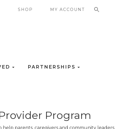
SEARCH FOR:
G
SHOP
MY ACCOUNT
LVED
PARTNERSHIPS
 Provider Program
to help parents, caregivers and community leaders