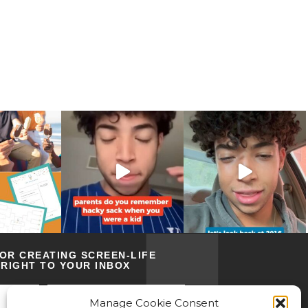
FOR CREATING SCREEN-LIFE
RIGHT TO YOUR INBOX
Manage Cookie Consent