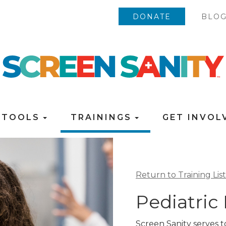
DONATE
BLO
TOOLS
TRAININGS
GET INVO
Return to Training List
Pediatric
Screen Sanity serves 