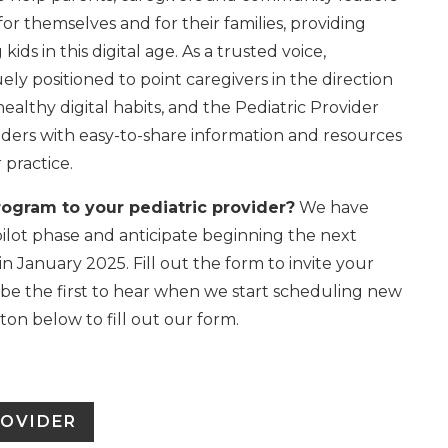
for themselves and for their families, providing
ids in this digital age. As a trusted voice,
ely positioned to point caregivers in the direction
ealthy digital habits, and the Pediatric Provider
ders with easy-to-share information and resources
r practice.
rogram to your pediatric provider?
We have
pilot phase and anticipate beginning the next
n January 2025. Fill out the form to invite your
 be the first to hear when we start scheduling new
tton below to fill out our form.
ROVIDER