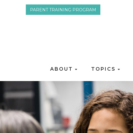
PARENT TRAINING PROGRAM
ABOUT
TOPICS