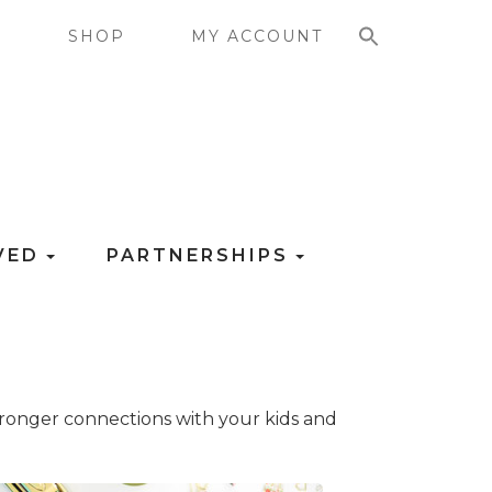
SEARCH FOR:
G
SHOP
MY ACCOUNT
LVED
PARTNERSHIPS
 stronger connections with your kids and