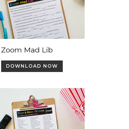
Zoom Mad Lib
DOWNLOAD NOW