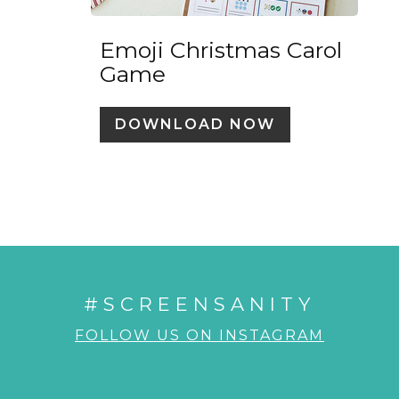
Emoji Christmas Carol
Game
DOWNLOAD NOW
#SCREENSANITY
FOLLOW US ON INSTAGRAM