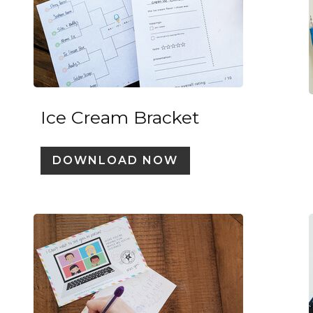
Ice Cream Bracket
DOWNLOAD NOW