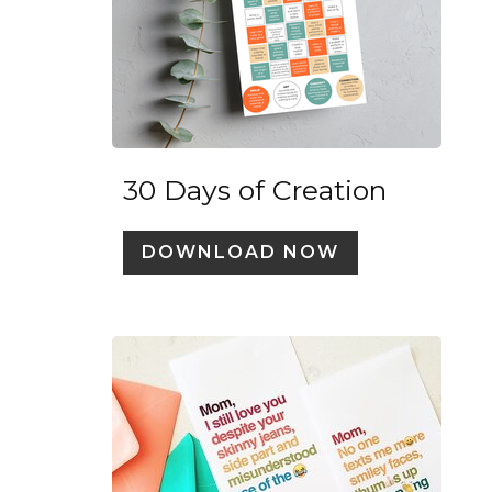
30 Days of Creation
DOWNLOAD NOW