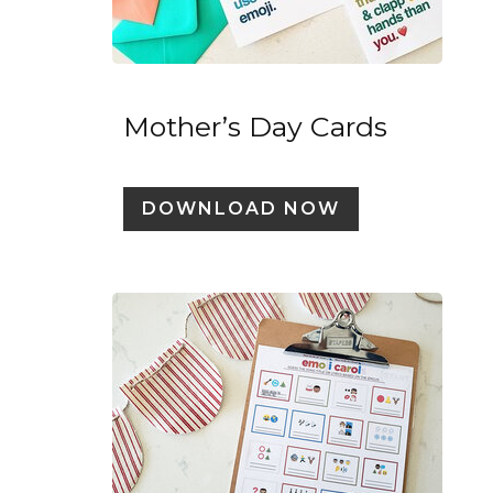
Mother’s Day Cards
DOWNLOAD NOW