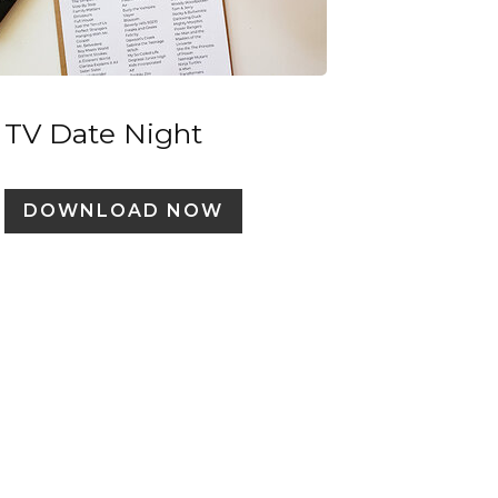
TV Date Night
DOWNLOAD NOW