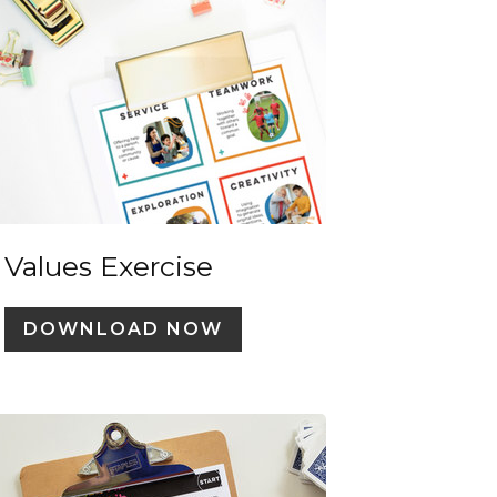
Values Exercise
DOWNLOAD NOW