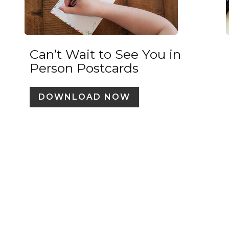
Can’t Wait to See You in
Person Postcards
DOWNLOAD NOW