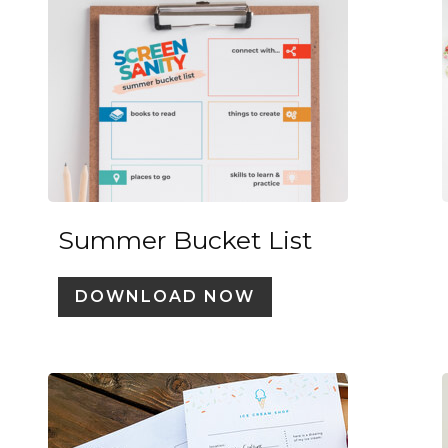
Summer Bucket List
DOWNLOAD NOW