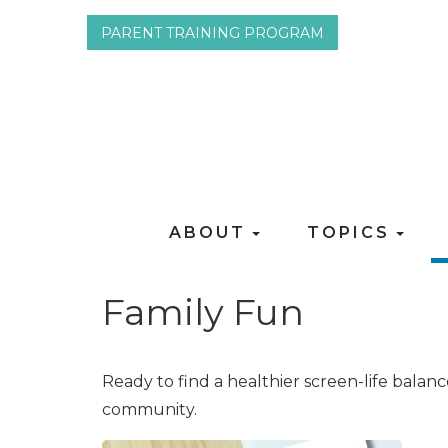
PARENT TRAINING PROGRAM
ABOUT
TOPICS
Family Fun
Ready to find a healthier screen-life balan
community.