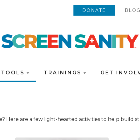
DONATE
BLO
TOOLS
TRAININGS
GET INVO
ce? Here are a few light-hearted activities to help build