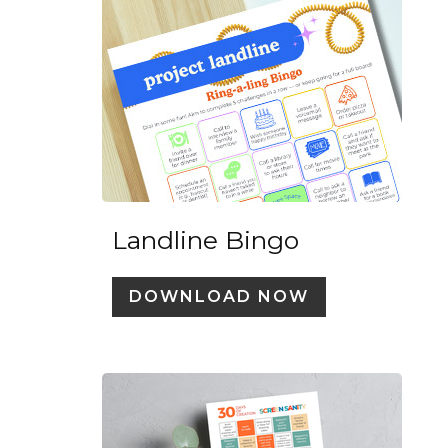
Landline Bingo
DOWNLOAD NOW