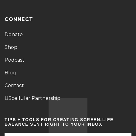
CONNECT
Donate
Shop
Podcast
Blog
Contact
UScellular Partnership
TIPS + TOOLS FOR CREATING SCREEN-LIFE
BALANCE SENT RIGHT TO YOUR INBOX