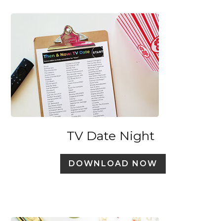
TV Date Night
DOWNLOAD NOW