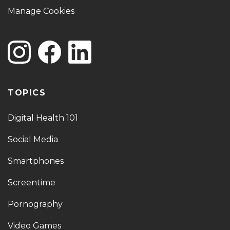
Manage Cookies
TOPICS
Digital Health 101
Social Media
Smartphones
Screentime
Pornography
Video Games