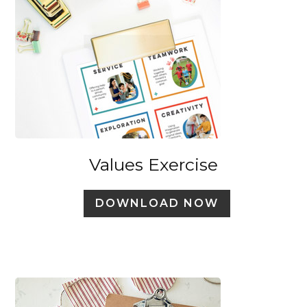
Values Exercise
DOWNLOAD NOW