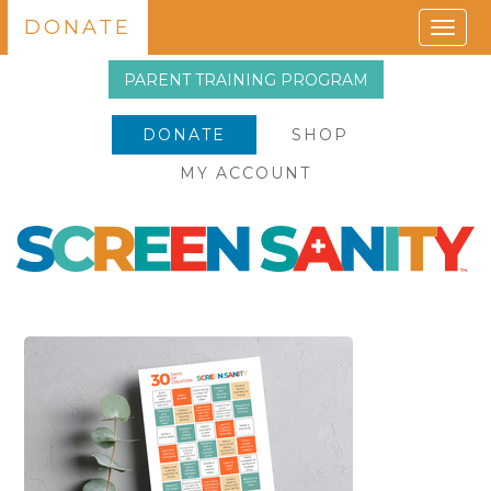
DONATE
Togg
navig
PARENT TRAINING PROGRAM
DONATE
SHOP
MY ACCOUNT