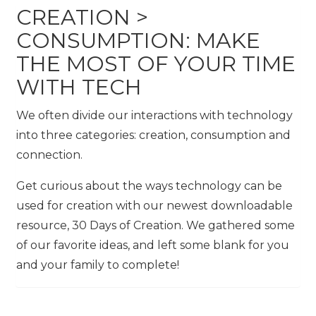
CREATION >
CONSUMPTION: MAKE
THE MOST OF YOUR TIME
WITH TECH
We often divide our interactions with technology
into three categories: creation, consumption and
connection.
Get curious about the ways technology can be
used for creation with our newest downloadable
resource, 30 Days of Creation. We gathered some
of our favorite ideas, and left some blank for you
and your family to complete!