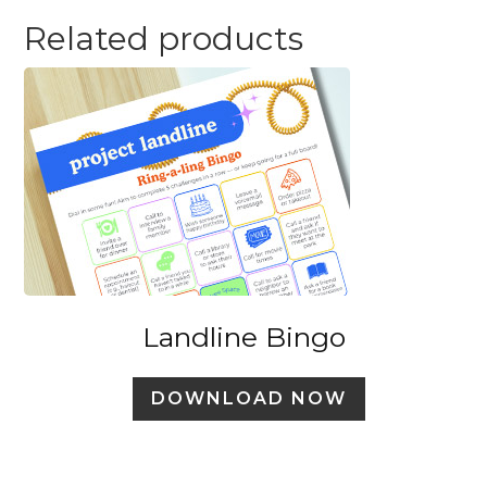
Related products
Landline Bingo
DOWNLOAD NOW