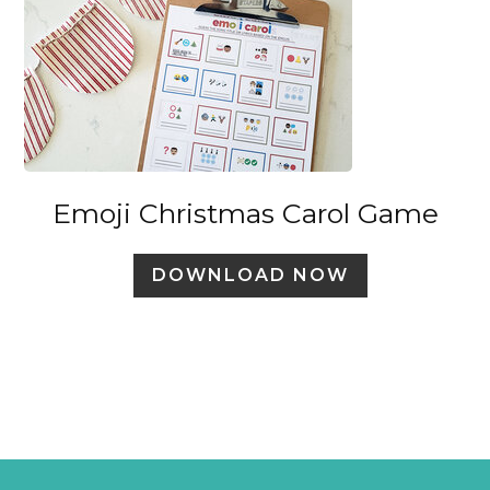
Emoji Christmas Carol Game
DOWNLOAD NOW