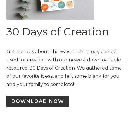
30 Days of Creation
Get curious about the ways technology can be
used for creation with our newest downloadable
resource, 30 Days of Creation. We gathered some
of our favorite ideas, and left some blank for you
and your family to complete!
DOWNLOAD NOW