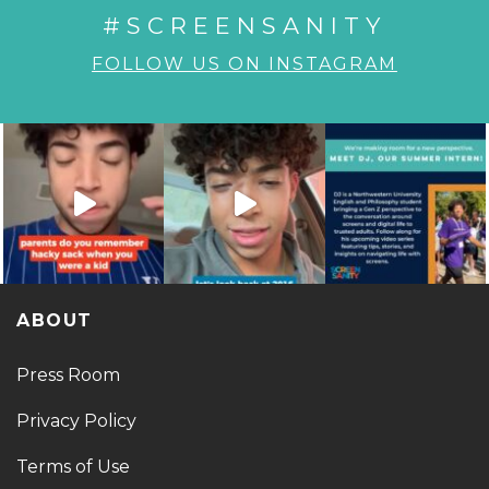
#SCREENSANITY
FOLLOW US ON INSTAGRAM
ABOUT
Press Room
Privacy Policy
Terms of Use