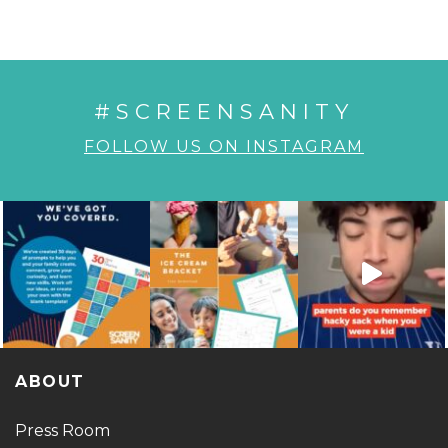
#SCREENSANITY
FOLLOW US ON INSTAGRAM
ABOUT
Press Room