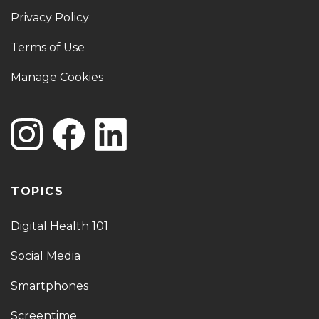
Privacy Policy
Terms of Use
Manage Cookies
TOPICS
Digital Health 101
Social Media
Smartphones
Screentime