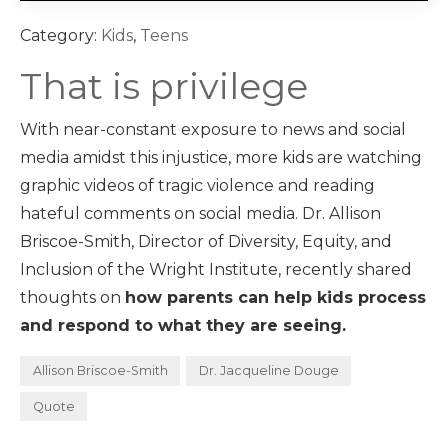
Category:
Kids
,
Teens
That is privilege
With near-constant exposure to news and social
media amidst this injustice, more kids are watching
graphic videos of tragic violence and reading
hateful comments on social media. Dr. Allison
Briscoe-Smith, Director of Diversity, Equity, and
Inclusion of the Wright Institute, recently shared
thoughts on
how parents can help kids process
and respond to what they are seeing.
Allison Briscoe-Smith
Dr. Jacqueline Douge
Quote