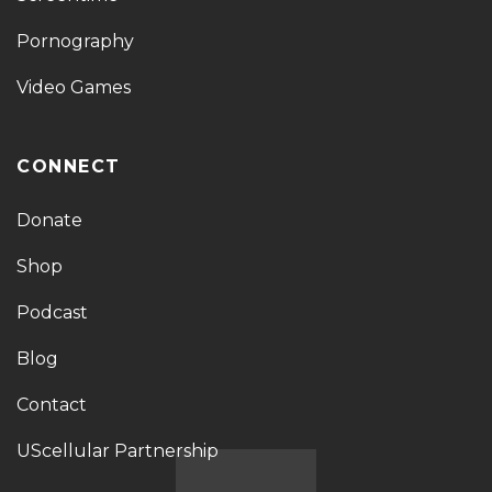
Pornography
Video Games
CONNECT
Donate
Shop
Podcast
Blog
Contact
UScellular Partnership