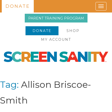
DONATE
Togg
navig
PARENT TRAINING PROGRAM
DONATE
SHOP
MY ACCOUNT
Tag:
Allison Briscoe-
Smith