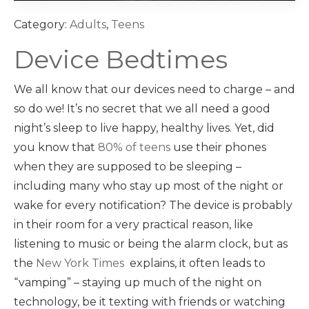
Category:
Adults
,
Teens
Device Bedtimes
We all know that our devices need to charge – and
so do we! It’s no secret that we all need a good
night’s sleep to live happy, healthy lives. Yet, did
you know that
80% of teens
use their phones
when they are supposed to be sleeping –
including many who stay up most of the night or
wake for every notification? The device is probably
in their room for a very practical reason, like
listening to music or being the alarm clock, but as
the
New York Times
explains, it often leads to
“vamping” – staying up much of the night on
technology, be it texting with friends or watching