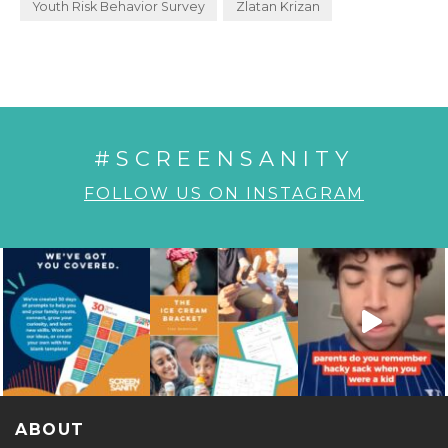
Youth Risk Behavior Survey
Zlatan Krizan
#SCREENSANITY
FOLLOW US ON INSTAGRAM
ABOUT