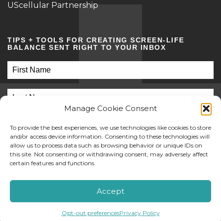
UScellular Partnership
TIPS + TOOLS FOR CREATING SCREEN-LIFE
BALANCE SENT RIGHT TO YOUR INBOX
Manage Cookie Consent
To provide the best experiences, we use technologies like cookies to store
and/or access device information. Consenting to these technologies will
allow us to process data such as browsing behavior or unique IDs on
this site. Not consenting or withdrawing consent, may adversely affect
SUBMIT
certain features and functions.
©2026 Screen Sanity
Accept
Opt-out preferences
Privacy Policy