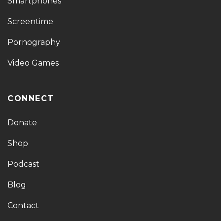
Smartphones
Screentime
Pornography
Video Games
CONNECT
Donate
Shop
Podcast
Blog
Contact