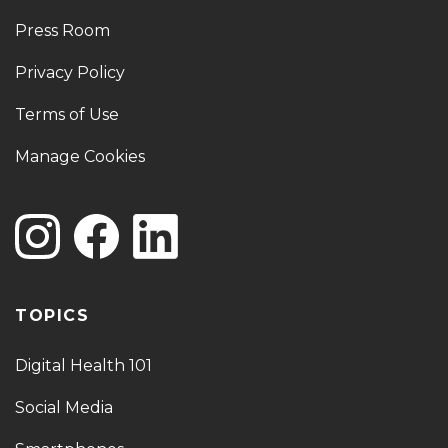
Press Room
Privacy Policy
Terms of Use
Manage Cookies
TOPICS
Digital Health 101
Social Media