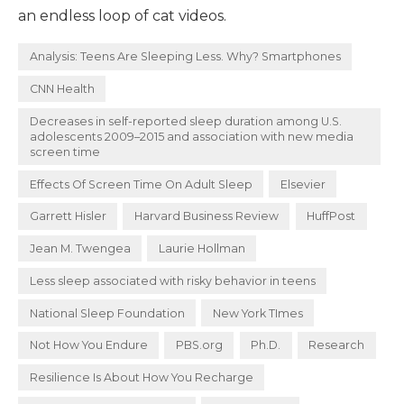
an endless loop of cat videos.
Analysis: Teens Are Sleeping Less. Why? Smartphones
CNN Health
Decreases in self-reported sleep duration among U.S.
adolescents 2009–2015 and association with new media
screen time
Effects Of Screen Time On Adult Sleep
Elsevier
Garrett Hisler
Harvard Business Review
HuffPost
Jean M. Twengea
Laurie Hollman
Less sleep associated with risky behavior in teens
National Sleep Foundation
New York TImes
Not How You Endure
PBS.org
Ph.D.
Research
Resilience Is About How You Recharge