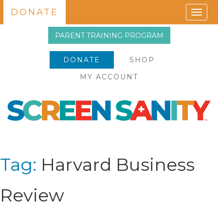
DONATE
Togg
navig
PARENT TRAINING PROGRAM
DONATE
SHOP
MY ACCOUNT
Tag:
Harvard Business
Review