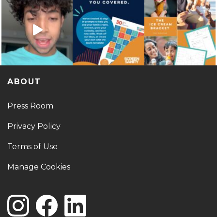
ABOUT
Press Room
Privacy Policy
Terms of Use
Manage Cookies