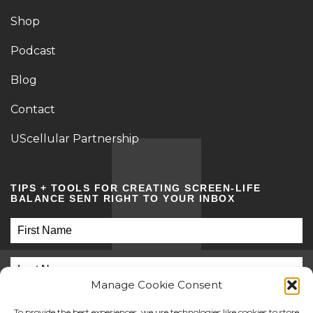
Shop
Podcast
Blog
Contact
UScellular Partnership
TIPS + TOOLS FOR CREATING SCREEN-LIFE
BALANCE SENT RIGHT TO YOUR INBOX
Manage Cookie Consent
To provide the best experiences, we use technologies like cookies to store