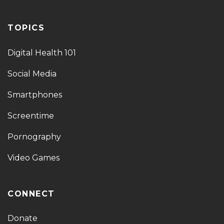
TOPICS
Digital Health 101
Social Media
Smartphones
Screentime
Pornography
Video Games
CONNECT
Donate