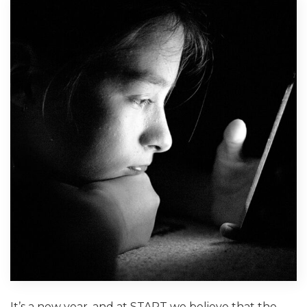
It’s a new year, and at START we believe that the