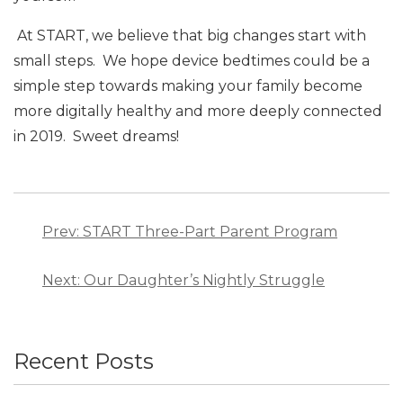
At START, we believe that big changes start with
small steps. We hope device bedtimes could be a
simple step towards making your family become
more digitally healthy and more deeply connected
in 2019. Sweet dreams!
Post
navigation
Prev: START Three-Part Parent Program
Next: Our Daughter’s Nightly Struggle
Recent Posts