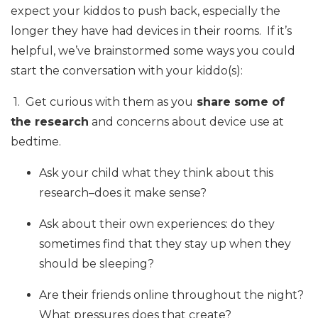
expect your kiddos to push back, especially the
longer they have had devices in their rooms. If it’s
helpful, we’ve brainstormed some ways you could
start the conversation with your kiddo(s):
1. Get curious with them as you
share some of
the research
and concerns about device use at
bedtime.
Ask your child what they think about this
research–does it make sense?
Ask about their own experiences: do they
sometimes find that they stay up when they
should be sleeping?
Are their friends online throughout the night?
What pressures does that create?