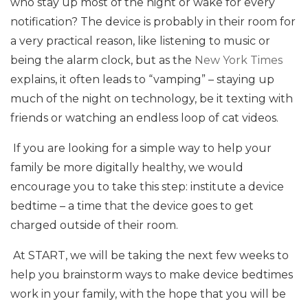
who stay up most of the night or wake for every
notification? The device is probably in their room for
a very practical reason, like listening to music or
being the alarm clock, but as the
New York Times
explains, it often leads to “vamping” – staying up
much of the night on technology, be it texting with
friends or watching an endless loop of cat videos.
If you are looking for a simple way to help your
family be more digitally healthy, we would
encourage you to take this step: institute a device
bedtime – a time that the device goes to get
charged outside of their room.
At START, we will be taking the next few weeks to
help you brainstorm ways to make device bedtimes
work in your family, with the hope that you will be