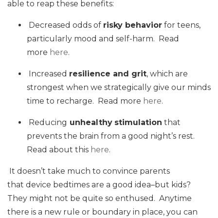
able to reap these benefits:
Decreased odds of
risky behavior
for teens,
particularly mood and self-harm. Read
more
here
.
Increased
resilience and grit
, which are
strongest when we strategically give our minds
time to recharge. Read more
here
.
Reducing
unhealthy
stimulation
that
prevents the brain from a good night’s rest.
Read about this
here
.
It doesn’t take much to convince parents
that device bedtimes are a good idea–but kids?
They might not be quite so enthused. Anytime
there is a new rule or boundary in place, you can