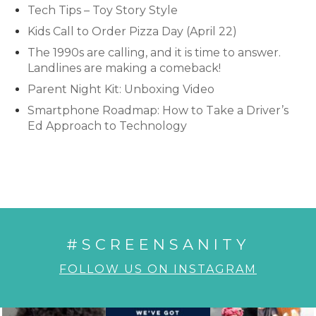
Tech Tips – Toy Story Style
Kids Call to Order Pizza Day (April 22)
The 1990s are calling, and it is time to answer.
Landlines are making a comeback!
Parent Night Kit: Unboxing Video
Smartphone Roadmap: How to Take a Driver’s
Ed Approach to Technology
#SCREENSANITY
FOLLOW US ON INSTAGRAM