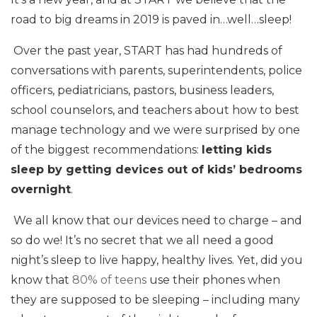
road to big dreams in 2019 is paved in…well…sleep!
Over the past year, START has had hundreds of
conversations with parents, superintendents, police
officers, pediatricians, pastors, business leaders,
school counselors, and teachers about how to best
manage technology and we were surprised by one
of the biggest recommendations:
letting kids
sleep by getting devices out of kids’ bedrooms
overnight
.
We all know that our devices need to charge – and
so do we! It’s no secret that we all need a good
night’s sleep to live happy, healthy lives. Yet, did you
know that
80% of teens
use their phones when
they are supposed to be sleeping – including many