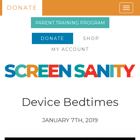
DONATE
Togg
navig
PARENT TRAINING PROGRAM
DONATE
SHOP
MY ACCOUNT
Device Bedtimes
JANUARY 7TH, 2019