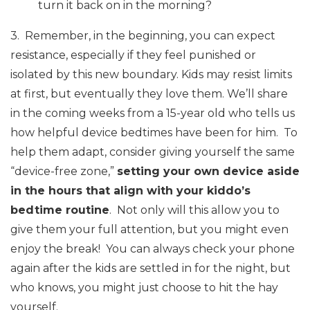
turn it back on in the morning?
3. Remember, in the beginning, you can expect
resistance, especially if they feel punished or
isolated by this new boundary. Kids may resist limits
at first, but eventually they love them. We’ll share
in the coming weeks from a 15-year old who tells us
how helpful device bedtimes have been for him. To
help them adapt, consider giving yourself the same
“device-free zone,”
setting your own device aside
in the hours that align with your kiddo’s
bedtime routine
. Not only will this allow you to
give them your full attention, but you might even
enjoy the break! You can always check your phone
again after the kids are settled in for the night, but
who knows, you might just choose to hit the hay
yourself.