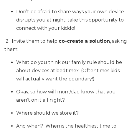
Don’t be afraid to share ways your own device
disrupts you at night; take this opportunity to
connect with your kiddo!
2. Invite them to help
co-create a solution
, asking
them:
What do you think our family rule should be
about devices at bedtime? (Oftentimes kids
will actually want the boundary!)
Okay, so how will mom/dad know that you
aren’t on it all night?
Where should we store it?
And when? When is the healthiest time to