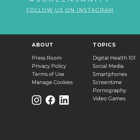
FOLLOW US ON INSTAGRAM
ABOUT
TOPICS
Press Room
Digital Health 101
Privacy Policy
Social Media
Terms of Use
Smartphones
Manage Cookies
Screentime
Pornography
Video Games