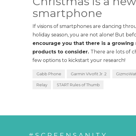
Christmas is a ne
smartphone
If visions of smartphones are dancing throu
holiday season, you are not alone! But bef
encourage you that there is a growing 
products to consider.
There are lots of 
few options to kickstart your research!
Gabb Phone
Garmin VIvofit Jr. 2
GizmoWa
Relay
START Rules of Thumb
#SCREENSANITY