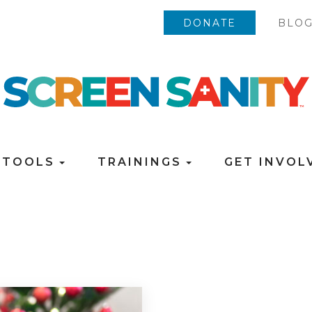
DONATE
BLO
TOOLS
TRAININGS
GET INVO