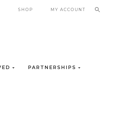
SEARCH FOR:
G
SHOP
MY ACCOUNT
LVED
PARTNERSHIPS