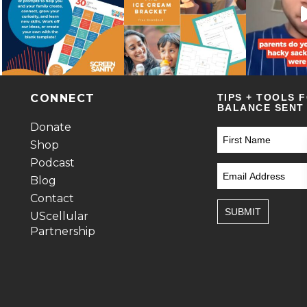
CONNECT
TIPS + TOOLS 
BALANCE SENT 
Donate
Shop
Podcast
Blog
Contact
SUBMIT
UScellular
Partnership