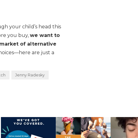
w
gh your child’s head this
ore you buy,
we want to
market of alternative
choices—here are just a
tch
Jenny Radesky