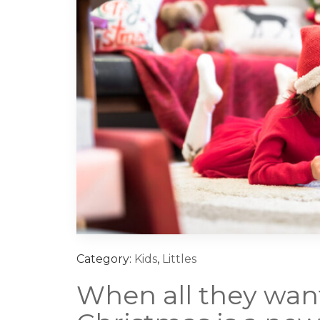
Category:
Kids
,
Littles
When all they want