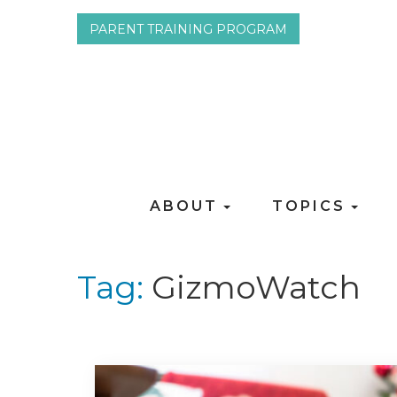
PARENT TRAINING PROGRAM
ABOUT
TOPICS
Tag:
GizmoWatch