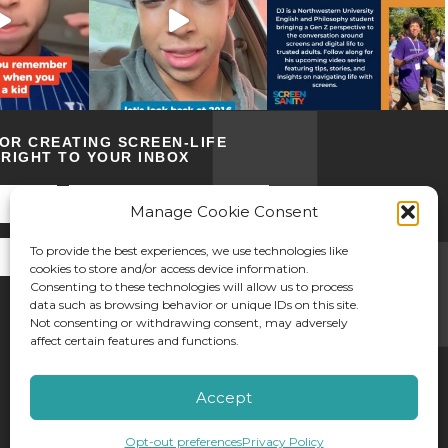
FOR CREATING SCREEN-LIFE
RIGHT TO YOUR INBOX
Manage Cookie Consent
To provide the best experiences, we use technologies like
cookies to store and/or access device information.
Consenting to these technologies will allow us to process
data such as browsing behavior or unique IDs on this site.
Not consenting or withdrawing consent, may adversely
affect certain features and functions.
©2026 Screen Sanity
Accept
Opt-out preferences
Privacy Policy