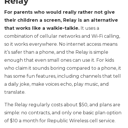
Relay
For parents who would really rather not give
their children a screen, Relay is an alternative
that works like a walkie-talkie.
It uses a
combination of cellular networks and Wi-Fi calling,
so it works everywhere. No internet access means
it’s safer than a phone, and the Relay is simple
enough that even small ones can use it. For kids
who claim it sounds boring compared to a phone, it
has some fun features, including channels that tell
a daily joke, make voices echo, play music, and
translate.
The Relay regularly costs about $50, and plans are
simple: no contracts, and only one basic plan option
of $10 a month for Republic Wireless cell service.