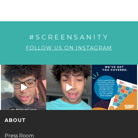
#SCREENSANITY
FOLLOW US ON INSTAGRAM
ABOUT
Press Room