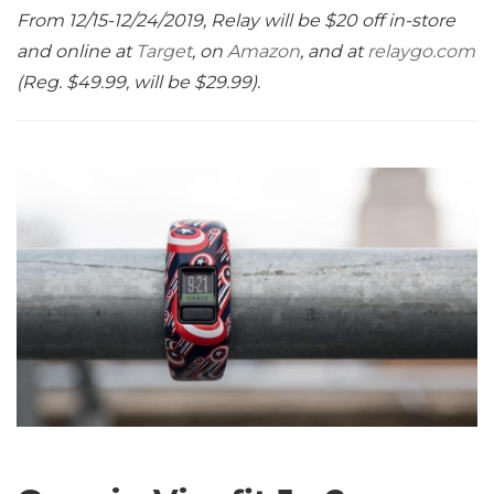
From 12/15-12/24/2019, Relay will be $20 off in-store
and online at
Target
, on
Amazon
, and at
relaygo.com
(Reg. $49.99, will be $29.99).