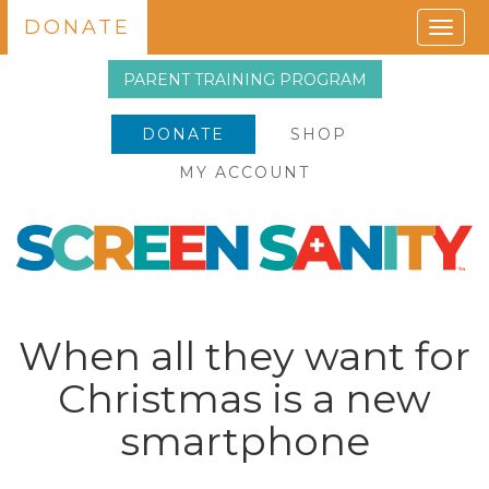
DONATE
Togg
navig
PARENT TRAINING PROGRAM
DONATE
SHOP
MY ACCOUNT
When all they want for
Christmas is a new
smartphone