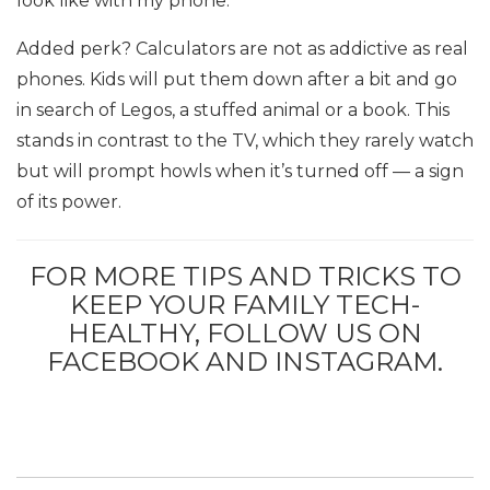
look like with my phone.”
Added perk? Calculators are not as addictive as real
phones. Kids will put them down after a bit and go
in search of Legos, a stuffed animal or a book. This
stands in contrast to the TV, which they rarely watch
but will prompt howls when it’s turned off — a sign
of its power.
FOR MORE TIPS AND TRICKS TO
KEEP YOUR FAMILY TECH-
HEALTHY, FOLLOW US ON
FACEBOOK AND INSTAGRAM.