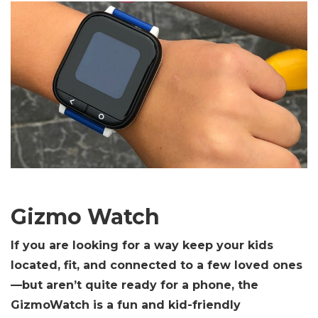
Gizmo Watch
If you are looking for a way keep your kids
located, fit, and connected to a few loved ones
—but aren’t quite ready for a phone, the
GizmoWatch is a fun and kid-friendly