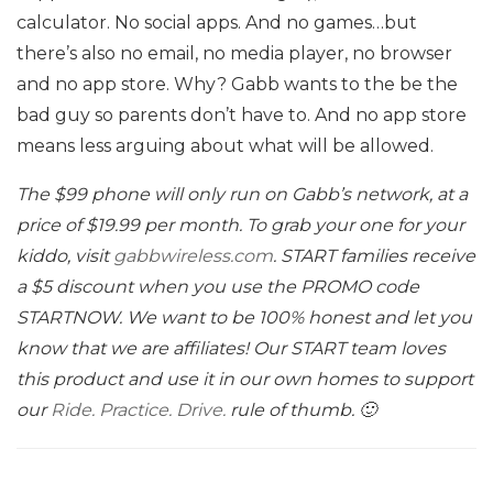
calculator. No social apps. And no games…but
there’s also no email, no media player, no browser
and no app store. Why? Gabb wants to the be the
bad guy so parents don’t have to. And no app store
means less arguing about what will be allowed.
The $99 phone will only run on Gabb’s network, at a
price of $19.99 per month. To grab your one for your
kiddo, visit
gabbwireless.com
. START families receive
a $5 discount when you use the PROMO code
STARTNOW. We want to be 100% honest and let you
know that we are affiliates! Our START team loves
this product and use it in our own homes to support
our
Ride. Practice. Drive.
rule of thumb. 🙂