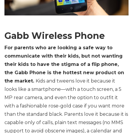
Gabb Wireless Phone
For parents who are looking a safe way to
communicate with their kids, but not wanting
their kids to have the stigma of a flip phone,
the Gabb Phone is the hottest new product on
the market.
Kids and tweens love it because it
looks like a smartphone—with a touch screen, a 5
MP rear camera, and even the option to outfit it
with a fashionable rose-gold case if you want more
than the standard black. Parents love it because it is
capable only of calls, plain text messages (no MMS
support to avoid obscene images), a calendar and