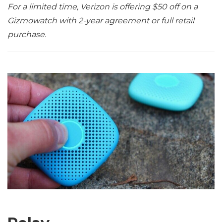
For a limited time, Verizon is offering $50 off on a
Gizmowatch with 2-year agreement or full retail
purchase.