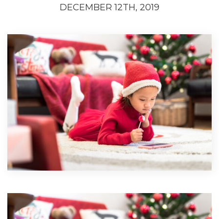
DECEMBER 12TH, 2019