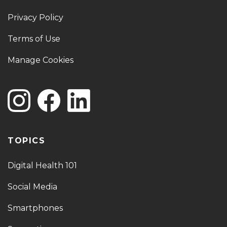
Privacy Policy
Terms of Use
Manage Cookies
TOPICS
Digital Health 101
Social Media
Smartphones