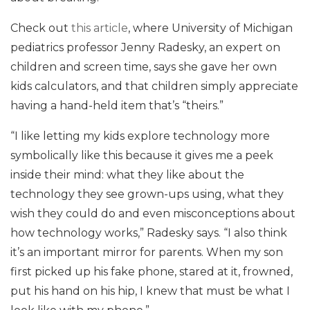
Check out
this article
, where University of Michigan
pediatrics professor Jenny Radesky, an expert on
children and screen time, says she gave her own
kids calculators, and that children simply appreciate
having a hand-held item that’s “theirs.”
“I like letting my kids explore technology more
symbolically like this because it gives me a peek
inside their mind: what they like about the
technology they see grown-ups using, what they
wish they could do and even misconceptions about
how technology works,” Radesky says. “I also think
it’s an important mirror for parents. When my son
first picked up his fake phone, stared at it, frowned,
put his hand on his hip, I knew that must be what I