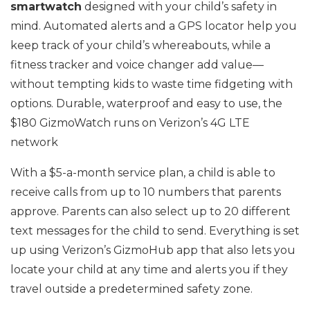
smartwatch
designed with your child’s safety in
mind. Automated alerts and a GPS locator help you
keep track of your child’s whereabouts, while a
fitness tracker and voice changer add value—
without tempting kids to waste time fidgeting with
options. Durable, waterproof and easy to use, the
$180 GizmoWatch runs on Verizon’s 4G LTE
network
With a $5-a-month service plan, a child is able to
receive calls from up to 10 numbers that parents
approve. Parents can also select up to 20 different
text messages for the child to send. Everything is set
up using Verizon’s GizmoHub app that also lets you
locate your child at any time and alerts you if they
travel outside a predetermined safety zone.