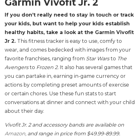
Garmin Vivofit Jr. 2
If you don’t really need to stay in touch or track
your kids, but want to help your kids establish
healthy habits, take a look at the Garmin Vivofit
Jr 2.
This fitness tracker is easy to use, comfy to
wear, and comes bedecked with images from your
favorite franchises, ranging from
Star Wars
to
The
Avengers
to
Frozen 2.
It also has several games that
you can partake in, earning in-game currency or
actions by completing preset amounts of exercise
or certain chores. Use these fun stats to start
conversations at dinner and connect with your child
about their day.
Vivofit Jr. 2 and accessory bands are available on
Amazon,
and range in price from $49.99-89.99.