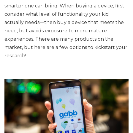
smartphone can bring. When buying a device, first
consider what level of functionality your kid
actually needs—then buy a device that meets the
need, but avoids exposure to more mature
experiences. There are many products on the
market, but here are a few options to kickstart your
research!