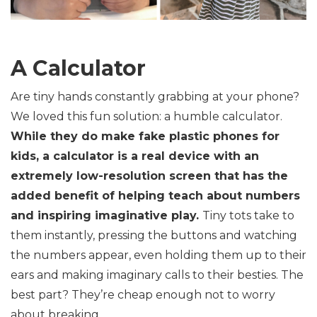
A Calculator
Are tiny hands constantly grabbing at your phone?
We loved this fun solution: a humble calculator.
While they do make fake plastic phones for
kids, a calculator is a real device with an
extremely low-resolution screen that has the
added benefit of helping teach about numbers
and inspiring imaginative play.
Tiny tots take to
them instantly, pressing the buttons and watching
the numbers appear, even holding them up to their
ears and making imaginary calls to their besties. The
best part? They’re cheap enough not to worry
about breaking.