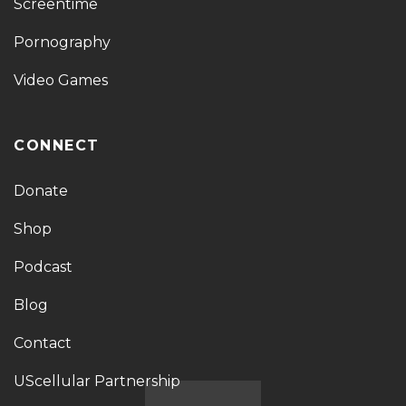
Screentime
Pornography
Video Games
CONNECT
Donate
Shop
Podcast
Blog
Contact
UScellular Partnership