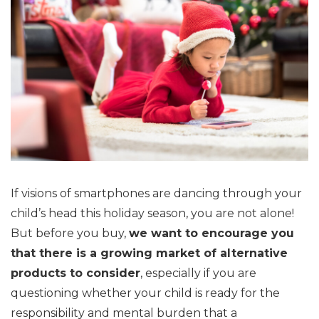
If visions of smartphones are dancing through your
child’s head this holiday season, you are not alone!
But before you buy,
we want to encourage you
that there is a growing market of alternative
products to consider
, especially if you are
questioning whether your child is ready for the
responsibility and mental burden that a