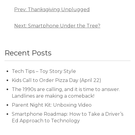
Post
navigation
Prev: Thanksgiving Unplugged
Next: Smartphone Under the Tree?
Recent Posts
Tech Tips – Toy Story Style
Kids Call to Order Pizza Day (April 22)
The 1990s are calling, and it is time to answer.
Landlines are making a comeback!
Parent Night Kit: Unboxing Video
Smartphone Roadmap: How to Take a Driver’s
Ed Approach to Technology