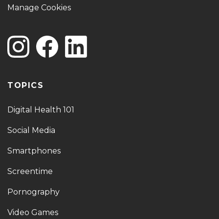
Manage Cookies
TOPICS
Digital Health 101
Social Media
Smartphones
Screentime
Pornography
Video Games