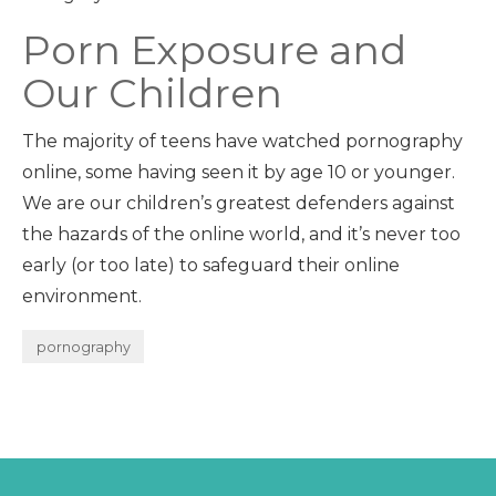
Porn Exposure and
Our Children
The majority of teens have watched pornography
online, some having seen it by age 10 or younger.
We are our children’s greatest defenders against
the hazards of the online world, and it’s never too
early (or too late) to safeguard their online
environment.
pornography