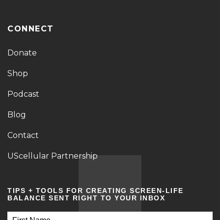
CONNECT
Donate
Shop
Podcast
Blog
Contact
UScellular Partnership
TIPS + TOOLS FOR CREATING SCREEN-LIFE
BALANCE SENT RIGHT TO YOUR INBOX