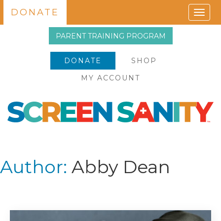
DONATE
Togg
navig
PARENT TRAINING PROGRAM
DONATE
SHOP
MY ACCOUNT
Author:
Abby Dean