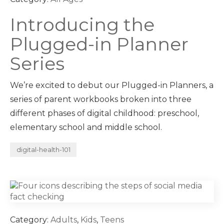
Introducing the
Plugged-in Planner
Series
We’re excited to debut our Plugged-in Planners, a
series of parent workbooks broken into three
different phases of digital childhood: preschool,
elementary school and middle school.
digital-health-101
Category:
Adults
,
Kids
,
Teens