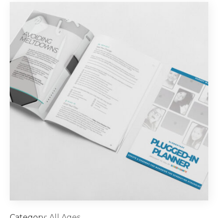
Category:
All Ages