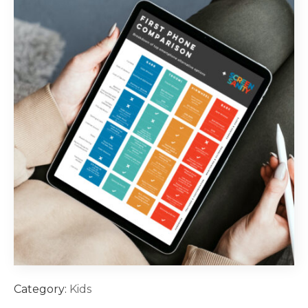
Category:
Kids