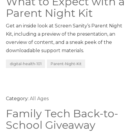
What to Expect with a
Parent Night Kit
Get an inside look at Screen Sanity’s Parent Night
Kit, including a preview of the presentation, an
overview of content, and a sneak peek of the
downloadable support materials.
digital-health-101
Parent-Night-Kit
Category:
All Ages
Family Tech Back-to-
School Giveaway