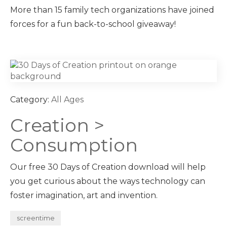
More than 15 family tech organizations have joined
forces for a fun back-to-school giveaway!
Category:
All Ages
Creation >
Consumption
Our free 30 Days of Creation download will help
you get curious about the ways technology can
foster imagination, art and invention.
screentime