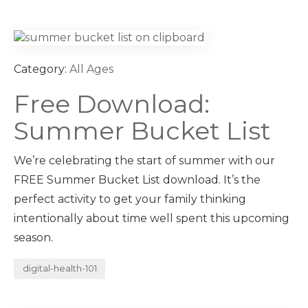
Category:
All Ages
Free Download:
Summer Bucket List
We’re celebrating the start of summer with our
FREE Summer Bucket List download. It’s the
perfect activity to get your family thinking
intentionally about time well spent this upcoming
season.
digital-health-101