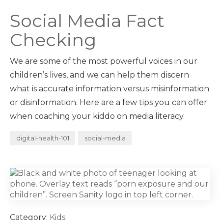
Social Media Fact
Checking
We are some of the most powerful voices in our
children’s lives, and we can help them discern
what is accurate information versus misinformation
or disinformation. Here are a few tips you can offer
when coaching your kiddo on media literacy.
digital-health-101
social-media
Category:
Kids