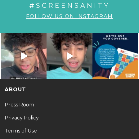
#SCREENSANITY
FOLLOW US ON INSTAGRAM
ABOUT
Press Room
Privacy Policy
Terms of Use