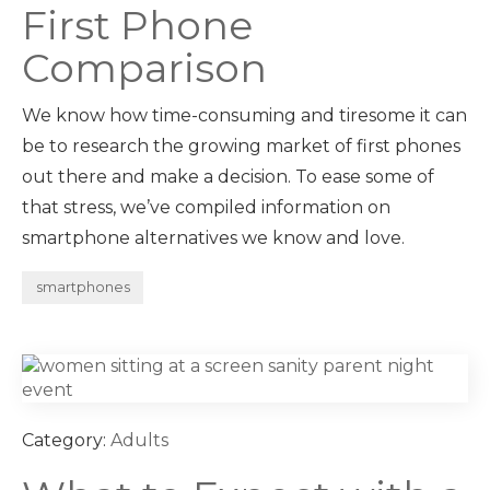
First Phone
Comparison
We know how time-consuming and tiresome it can
be to research the growing market of first phones
out there and make a decision. To ease some of
that stress, we’ve compiled information on
smartphone alternatives we know and love.
smartphones
Category:
Adults