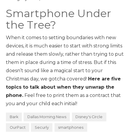
Smartphone Under
the Tree?
When it comes to setting boundaries with new
devices, it is much easier to start with strong limits
and release them slowly, rather than trying to put
them in place during a time of stress. But if this
doesn’t sound like a magical start to your
Christmas day, we gotcha covered!
Here are five
topics to talk about when they unwrap the
phone.
Feel free to print them as a contract that
you and your child each initial!
Bark
Dallas Morning News
Disney's Circle
OurPact
Securly
smartphones