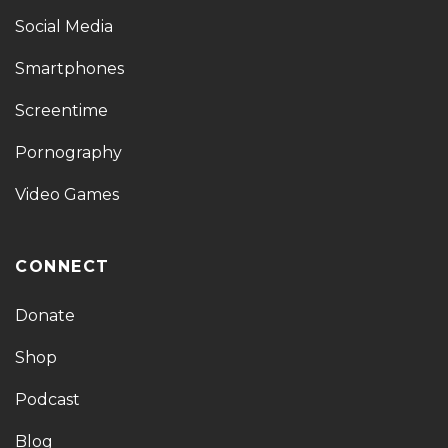
Social Media
Smartphones
Screentime
Pornography
Video Games
CONNECT
Donate
Shop
Podcast
Blog