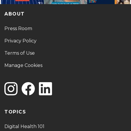
ABOUT
Press Room
Privacy Policy
Terms of Use
Manage Cookies
TOPICS
Digital Health 101