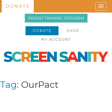
DONATE
Togg
navig
PARENT TRAINING PROGRAM
DONATE
SHOP
MY ACCOUNT
Tag:
OurPact