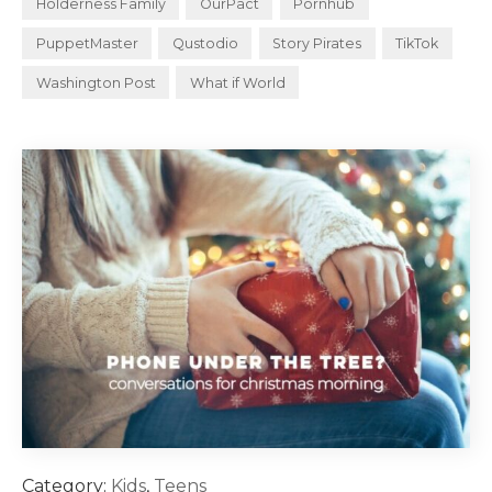
Holderness Family
OurPact
Pornhub
PuppetMaster
Qustodio
Story Pirates
TikTok
Washington Post
What if World
Category:
Kids
,
Teens