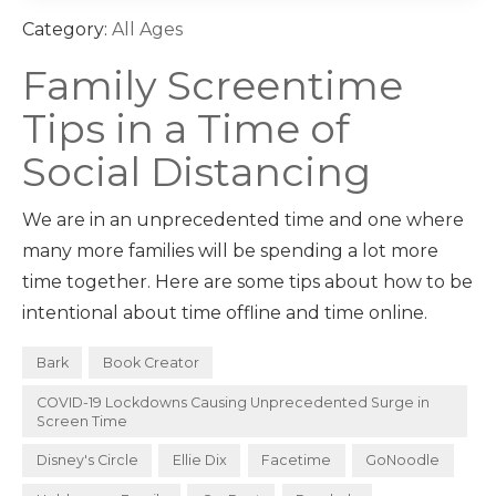
Category:
All Ages
Family Screentime
Tips in a Time of
Social Distancing
We are in an unprecedented time and one where
many more families will be spending a lot more
time together. Here are some tips about how to be
intentional about time offline and time online.
Bark
Book Creator
COVID-19 Lockdowns Causing Unprecedented Surge in
Screen Time
Disney's Circle
Ellie Dix
Facetime
GoNoodle