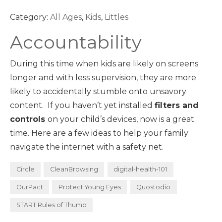
Category:
All Ages
,
Kids
,
Littles
Accountability
During this time when kids are likely on screens
longer and with less supervision, they are more
likely to accidentally stumble onto unsavory
content. If you haven’t yet installed
filters and
controls
on your child’s devices, now is a great
time. Here are a few ideas to help your family
navigate the internet with a safety net.
Circle
CleanBrowsing
digital-health-101
OurPact
Protect Young Eyes
Quostodio
START Rules of Thumb