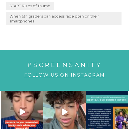
START Rules of Thumb
When 6th graders can access rape porn on their
smartphones
#SCREENSANITY
FOLLOW US ON INSTAGRAM