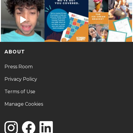
ABOUT
Press Room
Privacy Policy
Terms of Use
Manage Cookies