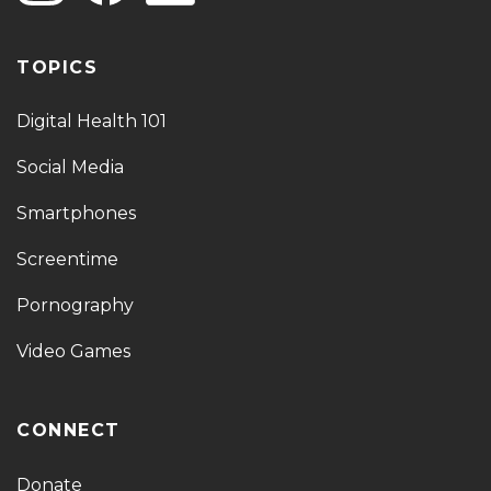
TOPICS
Digital Health 101
Social Media
Smartphones
Screentime
Pornography
Video Games
CONNECT
Donate