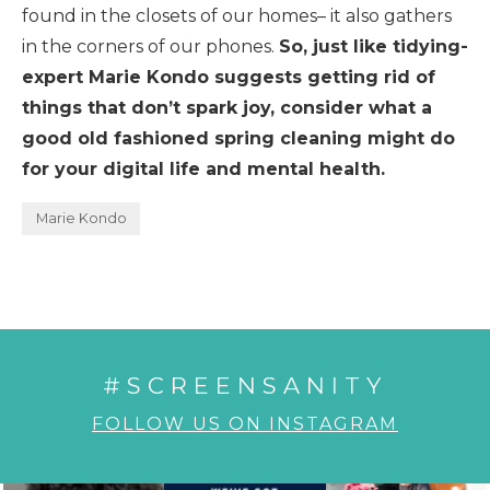
found in the closets of our homes– it also gathers
in the corners of our phones.
So, just like tidying-
expert Marie Kondo suggests getting rid of
things that don’t spark joy, consider what a
good old fashioned spring cleaning might do
for your digital life and mental health.
Marie Kondo
#SCREENSANITY
FOLLOW US ON INSTAGRAM