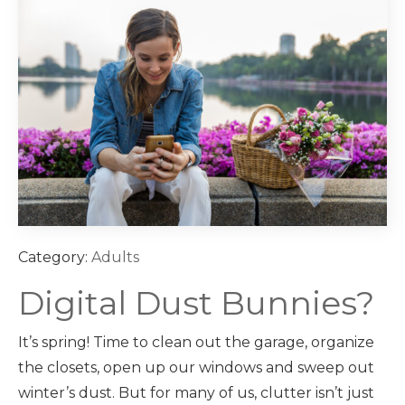
Category:
Adults
Digital Dust Bunnies?
It’s spring! Time to clean out the garage, organize
the closets, open up our windows and sweep out
winter’s dust. But for many of us, clutter isn’t just