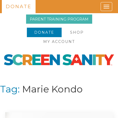
DONATE
Togg
navig
PARENT TRAINING PROGRAM
DONATE
SHOP
MY ACCOUNT
Tag:
Marie Kondo