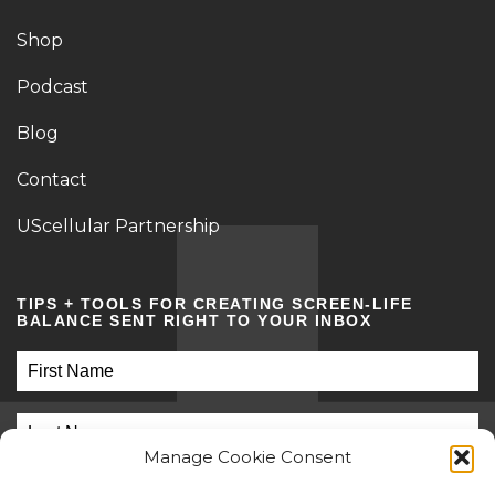
Shop
Podcast
Blog
Contact
UScellular Partnership
TIPS + TOOLS FOR CREATING SCREEN-LIFE
BALANCE SENT RIGHT TO YOUR INBOX
Manage Cookie Consent