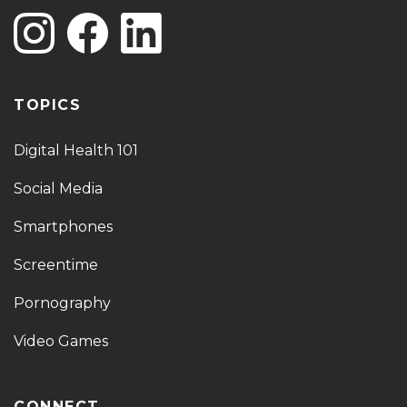
TOPICS
Digital Health 101
Social Media
Smartphones
Screentime
Pornography
Video Games
CONNECT