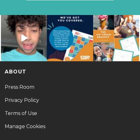
ABOUT
Press Room
Privacy Policy
Terms of Use
Manage Cookies