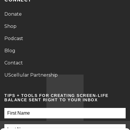
Donate
Shop
Podcast
Blog
Contact
UScellular Partnership
TIPS + TOOLS FOR CREATING SCREEN-LIFE
BALANCE SENT RIGHT TO YOUR INBOX