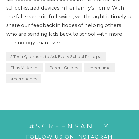
school-issued devices in her family’s home. With
the fall season in full swing, we thought it timely to
share our feedback in hopes of helping others
who are sending kids back to school with more
technology than ever.
5 Tech Questions to Ask Every School Principal
Chris McKenna
Parent Guides
screentime
smartphones
#SCREENSANITY
FOLLOW US ON INSTAGRAM