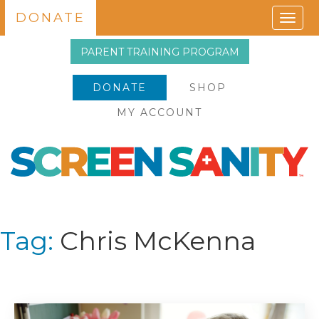
DONATE
Togg
navig
PARENT TRAINING PROGRAM
DONATE
SHOP
MY ACCOUNT
Tag:
Chris McKenna