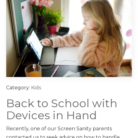
Category:
Kids
Back to School with
Devices in Hand
Recently, one of our Screen Sanity parents
contacted us to seek advice on how to handle