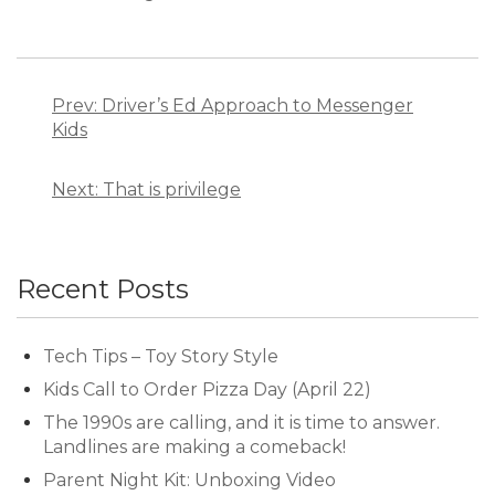
Post
navigation
Prev: Driver’s Ed Approach to Messenger
Kids
Next: That is privilege
Recent Posts
Tech Tips – Toy Story Style
Kids Call to Order Pizza Day (April 22)
The 1990s are calling, and it is time to answer.
Landlines are making a comeback!
Parent Night Kit: Unboxing Video