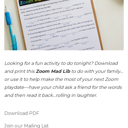
Looking for a fun activity to do tonight? Download
and print this
Zoom Mad Lib
to do with your family…
or use it to help make the most of your next Zoom
playdate—have your child ask a friend for the words
and then read it back…rolling in laughter.
Download PDF
Join our Mailing List