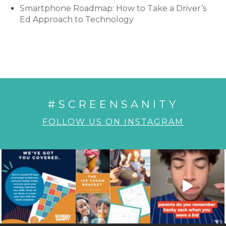
Smartphone Roadmap: How to Take a Driver’s
Ed Approach to Technology
#SCREENSANITY
FOLLOW US ON INSTAGRAM