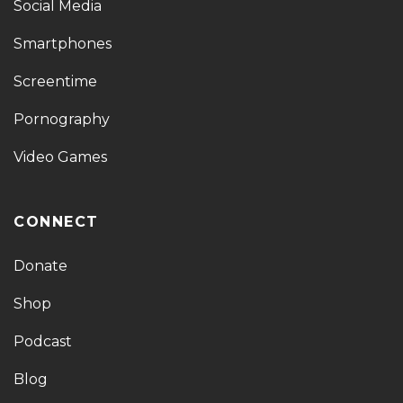
Social Media
Smartphones
Screentime
Pornography
Video Games
CONNECT
Donate
Shop
Podcast
Blog