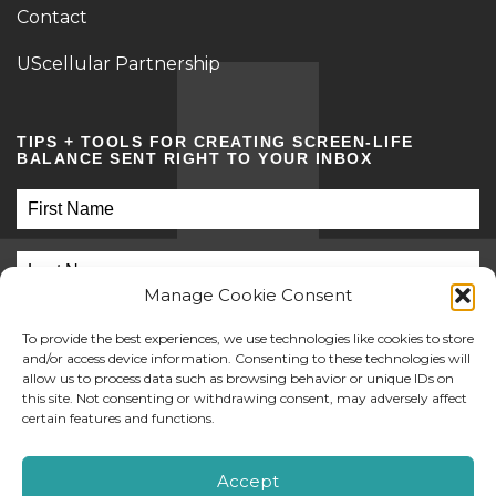
Contact
UScellular Partnership
TIPS + TOOLS FOR CREATING SCREEN-LIFE
BALANCE SENT RIGHT TO YOUR INBOX
Manage Cookie Consent
To provide the best experiences, we use technologies like cookies to store
and/or access device information. Consenting to these technologies will
allow us to process data such as browsing behavior or unique IDs on
this site. Not consenting or withdrawing consent, may adversely affect
SUBMIT
certain features and functions.
©2026 Screen Sanity
Accept