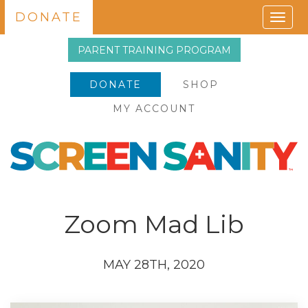
DONATE
Togg
navig
PARENT TRAINING PROGRAM
DONATE
SHOP
MY ACCOUNT
Zoom Mad Lib
MAY 28TH, 2020