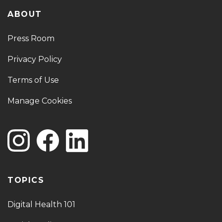
ABOUT
Press Room
Privacy Policy
Terms of Use
Manage Cookies
TOPICS
Digital Health 101