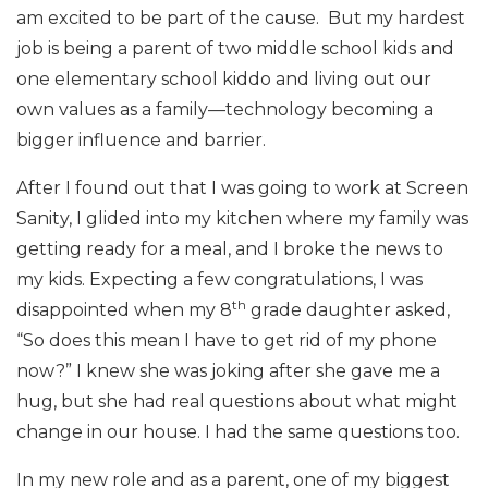
am excited to be part of the cause. But my hardest
job is being a parent of two middle school kids and
one elementary school kiddo and living out our
own values as a family—technology becoming a
bigger influence and barrier.
After I found out that I was going to work at Screen
Sanity, I glided into my kitchen where my family was
getting ready for a meal, and I broke the news to
my kids. Expecting a few congratulations, I was
th
disappointed when my 8
grade daughter asked,
“So does this mean I have to get rid of my phone
now?” I knew she was joking after she gave me a
hug, but she had real questions about what might
change in our house. I had the same questions too.
In my new role and as a parent, one of my biggest