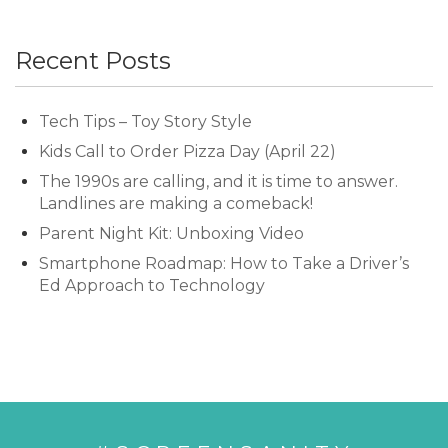
Recent Posts
Tech Tips – Toy Story Style
Kids Call to Order Pizza Day (April 22)
The 1990s are calling, and it is time to answer.
Landlines are making a comeback!
Parent Night Kit: Unboxing Video
Smartphone Roadmap: How to Take a Driver’s
Ed Approach to Technology