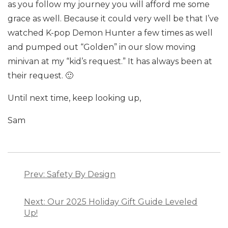
as you follow my journey you will afford me some
grace as well. Because it could very well be that I’ve
watched K-pop Demon Hunter a few times as well
and pumped out “Golden” in our slow moving
minivan at my “kid’s request.” It has always been at
their request. 🙂
Until next time, keep looking up,
Sam
Post
navigation
Prev: Safety By Design
Next: Our 2025 Holiday Gift Guide Leveled
Up!