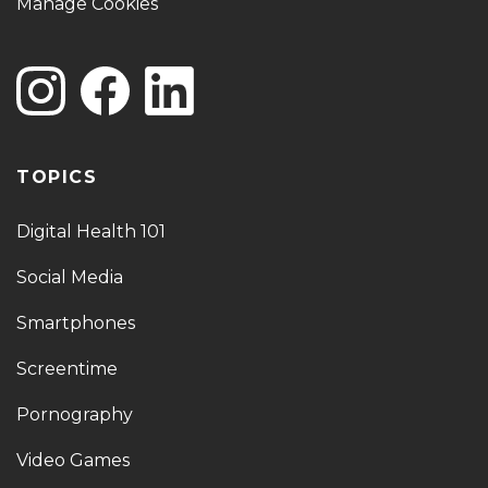
Manage Cookies
TOPICS
Digital Health 101
Social Media
Smartphones
Screentime
Pornography
Video Games