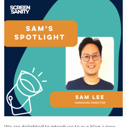
We are delighted to introduce to our blog a new