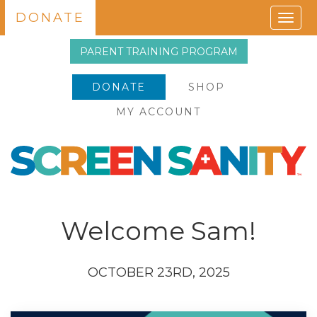
DONATE
Togg
navig
PARENT TRAINING PROGRAM
DONATE
SHOP
MY ACCOUNT
Welcome Sam!
OCTOBER 23RD, 2025