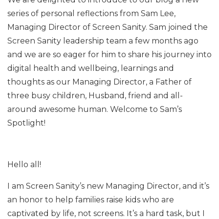
series of personal reflections from Sam Lee,
Managing Director of Screen Sanity. Sam joined the
Screen Sanity leadership team a few months ago
and we are so eager for him to share his journey into
digital health and wellbeing, learnings and
thoughts as our Managing Director, a Father of
three busy children, Husband, friend and all-
around awesome human. Welcome to Sam’s
Spotlight!
Hello all!
I am Screen Sanity’s new Managing Director, and it’s
an honor to help families raise kids who are
captivated by life, not screens. It’s a hard task, but I