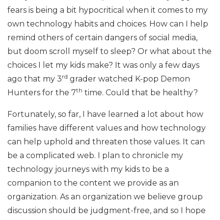
fears is being a bit hypocritical when it comes to my
own technology habits and choices. How can I help
remind others of certain dangers of social media,
but doom scroll myself to sleep? Or what about the
choices I let my kids make? It was only a few days
rd
ago that my 3
grader watched K-pop Demon
th
Hunters for the 7
time. Could that be healthy?
Fortunately, so far, I have learned a lot about how
families have different values and how technology
can help uphold and threaten those values. It can
be a complicated web. I plan to chronicle my
technology journeys with my kids to be a
companion to the content we provide as an
organization. As an organization we believe group
discussion should be judgment-free, and so I hope