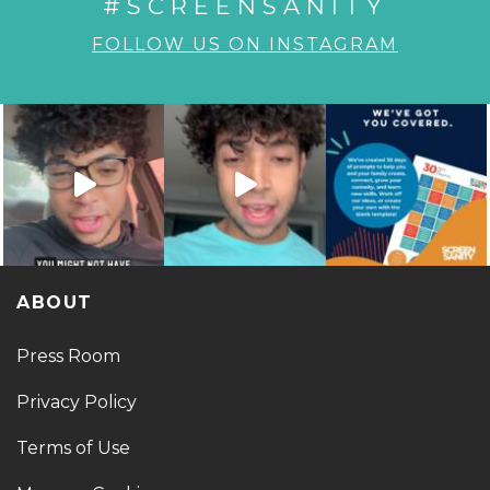
#SCREENSANITY
FOLLOW US ON INSTAGRAM
ABOUT
Press Room
Privacy Policy
Terms of Use