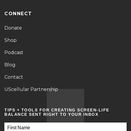
CONNECT
Donate
Shop
Podcast
Blog
Contact
UScellular Partnership
TIPS + TOOLS FOR CREATING SCREEN-LIFE
BALANCE SENT RIGHT TO YOUR INBOX