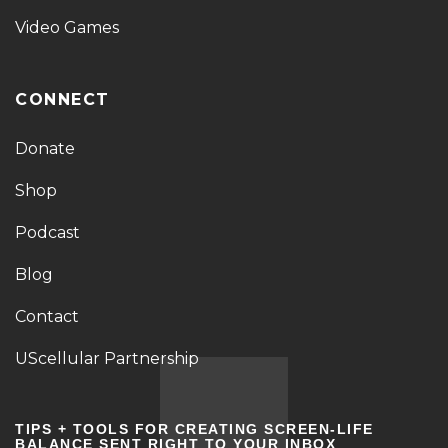
Video Games
CONNECT
Donate
Shop
Podcast
Blog
Contact
UScellular Partnership
TIPS + TOOLS FOR CREATING SCREEN-LIFE
BALANCE SENT RIGHT TO YOUR INBOX