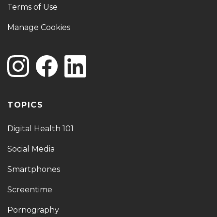
Terms of Use
Manage Cookies
TOPICS
Digital Health 101
Social Media
Smartphones
Screentime
Pornography