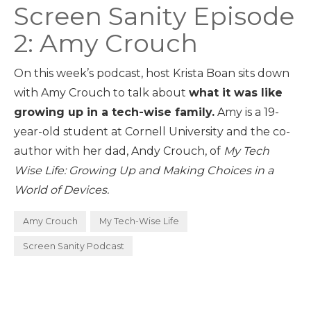
Screen Sanity Episode
2: Amy Crouch
On this week’s podcast, host Krista Boan sits down
with Amy Crouch to talk about
what it was like
growing up in a tech-wise family.
Amy is a 19-
year-old student at Cornell University and the co-
author with her dad, Andy Crouch, of
My Tech
Wise Life: Growing Up and Making Choices in a
World of Devices.
Amy Crouch
My Tech-Wise Life
Screen Sanity Podcast