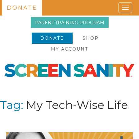
DONATE
Togg
navig
PARENT TRAINING PROGRAM
DONATE
SHOP
MY ACCOUNT
Tag:
My Tech-Wise Life