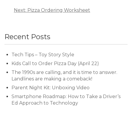
Next: Pizza Ordering Worksheet
Recent Posts
Tech Tips – Toy Story Style
Kids Call to Order Pizza Day (April 22)
The 1990s are calling, and it is time to answer.
Landlines are making a comeback!
Parent Night Kit: Unboxing Video
Smartphone Roadmap: How to Take a Driver’s
Ed Approach to Technology