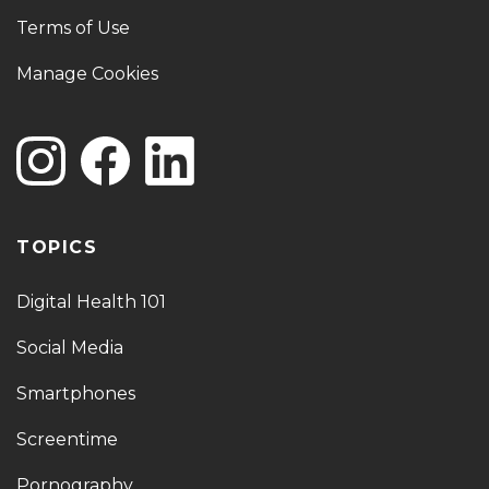
Terms of Use
Manage Cookies
TOPICS
Digital Health 101
Social Media
Smartphones
Screentime
Pornography