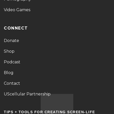
Video Games
CONNECT
Donate
Shop
Podcast
Blog
Contact
UScellular Partnership
TIPS + TOOLS FOR CREATING SCREEN-LIFE