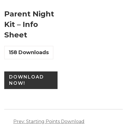
Parent Night
Kit – Info
Sheet
158
Downloads
DOWNLOAD
NOW!
Post
navigation
Prev: Starting Points Download