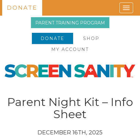
DONATE
Togg
navig
PARENT TRAINING PROGRAM
DONATE
SHOP
MY ACCOUNT
Parent Night Kit – Info
Sheet
DECEMBER 16TH, 2025