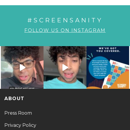
#SCREENSANITY
FOLLOW US ON INSTAGRAM
ABOUT
Press Room
Privacy Policy