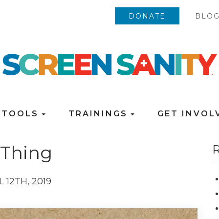
DONATE
BLO
TOOLS
TRAININGS
GET INVO
 Thing
R
L 12TH, 2019