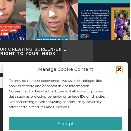
FOR CREATING SCREEN-LIFE
RIGHT TO YOUR INBOX
Manage Cookie Consent
To provide the best experiences, we use technologies like
cookies to store and/or access device information.
Consenting to these technologies will allow us to process
data such as browsing behavior or unique IDs on this site.
Not consenting or withdrawing consent, may adversely
affect certain features and functions.
©2026 Screen Sanity
Accept