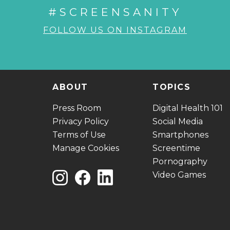
#SCREENSANITY
FOLLOW US ON INSTAGRAM
ABOUT
TOPICS
Press Room
Digital Health 101
Privacy Policy
Social Media
Terms of Use
Smartphones
Manage Cookies
Screentime
Pornography
Video Games