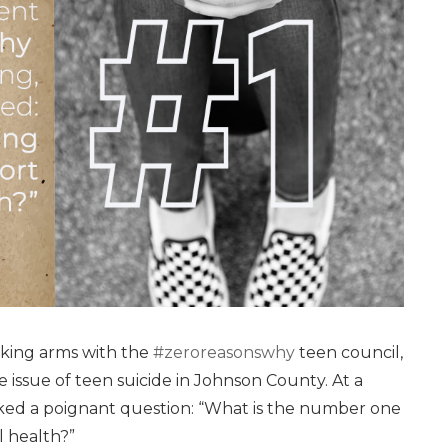
inking arms with the
#zeroreasonswhy
teen council,
 issue of teen suicide in Johnson County. At a
ked a poignant question: “What is the number one
l health?”