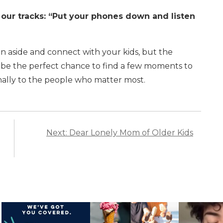
our tracks: “Put your phones down and listen
een aside and connect with your kids, but the
 be the perfect chance to find a few moments to
onally to the people who matter most.
Next: Dear Lonely Mom of Older Kids