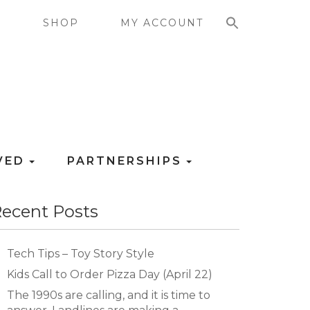
SEARCH FOR:
G
SHOP
MY ACCOUNT
LVED
PARTNERSHIPS
ecent Posts
Tech Tips – Toy Story Style
Kids Call to Order Pizza Day (April 22)
The 1990s are calling, and it is time to