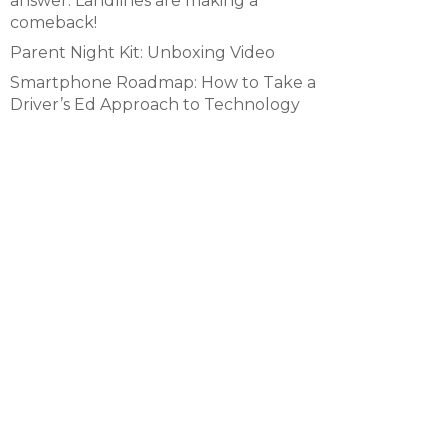
answer. Landlines are making a
comeback!
Parent Night Kit: Unboxing Video
Smartphone Roadmap: How to Take a
Driver’s Ed Approach to Technology