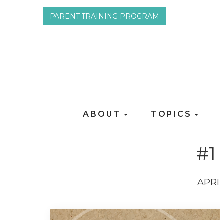
PARENT TRAINING PROGRAM
ABOUT
TOPICS
#1
APRI