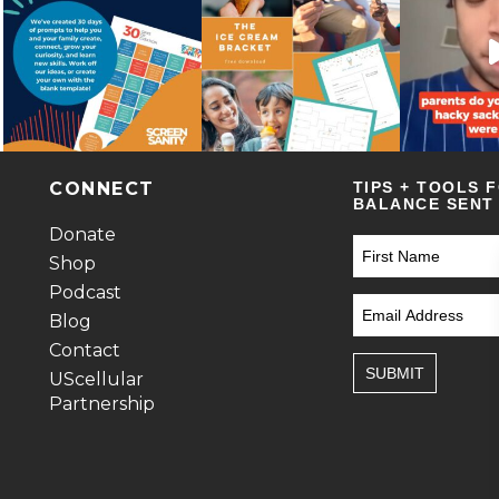
CONNECT
TIPS + TOOLS 
BALANCE SENT 
Donate
Shop
Podcast
Blog
Contact
SUBMIT
UScellular
Partnership