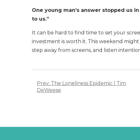
One young man’s answer stopped us in 
to us.”
It can be hard to find time to set your scr
investment is worth it. This weekend might
step away from screens, and listen intenti
Post
navigation
Prev: The Loneliness Epidemic | Tim
DeWeese