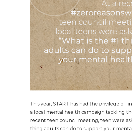
This year, START has had the privilege of l
a local mental health campaign tackling the
recent teen council meeting, teen were as
thing adults can do to support your menta