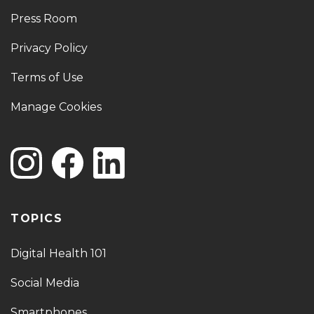
Press Room
Privacy Policy
Terms of Use
Manage Cookies
TOPICS
Digital Health 101
Social Media
Smartphones