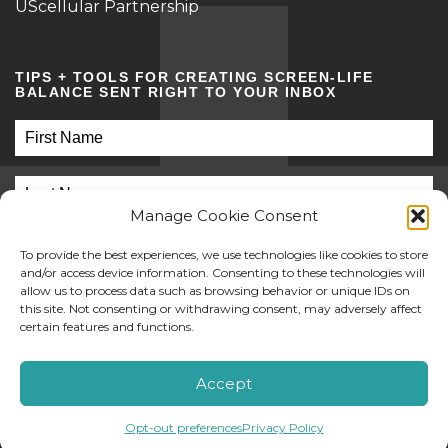
UScellular Partnership
TIPS + TOOLS FOR CREATING SCREEN-LIFE
BALANCE SENT RIGHT TO YOUR INBOX
Manage Cookie Consent
To provide the best experiences, we use technologies like cookies to store
and/or access device information. Consenting to these technologies will
allow us to process data such as browsing behavior or unique IDs on
this site. Not consenting or withdrawing consent, may adversely affect
SUBMIT
certain features and functions.
©2026 Screen Sanity
Accept
Opt-out preferences
Privacy Policy