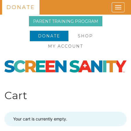
DONATE
Togg
navig
PARENT TRAINING PROGRAM
DONATE
SHOP
MY ACCOUNT
Cart
Your cart is currently empty.