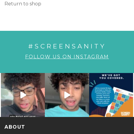
Return to shop
#SCREENSANITY
FOLLOW US ON INSTAGRAM
ABOUT