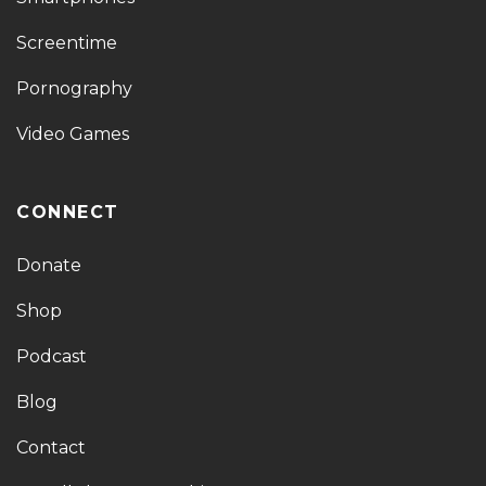
Screentime
Pornography
Video Games
CONNECT
Donate
Shop
Podcast
Blog
Contact