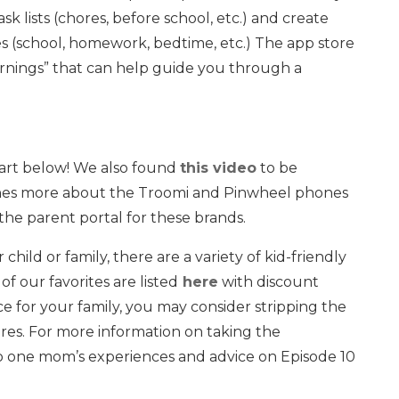
k lists (chores, before school, etc.) and create
es (school, homework, bedtime, etc.) The app store
warnings” that can help guide you through a
hart below! We also found
this video
to be
lines more about the Troomi and Pinwheel phones
he parent portal for these brands.
r child or family, there are a variety of kid-friendly
 our favorites are listed
here
with discount
ce for your family, you may consider stripping the
res. For more information on taking the
to one mom’s experiences and advice on Episode 10