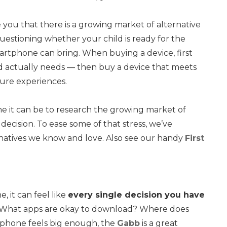
you that there is a growing market of alternative
questioning whether your child is ready for the
artphone can bring. When buying a device, first
kid actually needs — then buy a device that meets
ure experiences.
it can be to research the growing market of
ecision. To ease some of that stress, we’ve
natives we know and love. Also see our handy
First
, it can feel like
every single decision you have
? What apps are okay to download? Where does
a phone feels big enough, the
Gabb
is a great