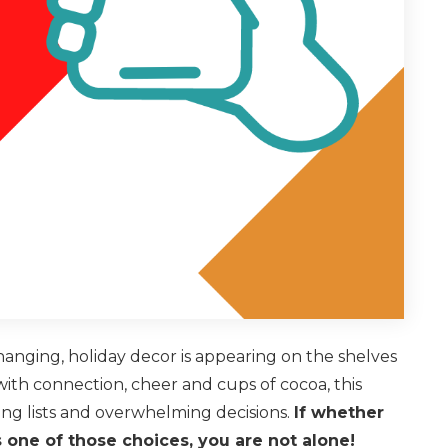
changing, holiday decor is appearing on the shelves
ith connection, cheer and cups of cocoa, this
ng lists and overwhelming decisions.
If whether
s one of those choices, you are not alone!