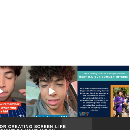
FOR CREATING SCREEN-LIFE