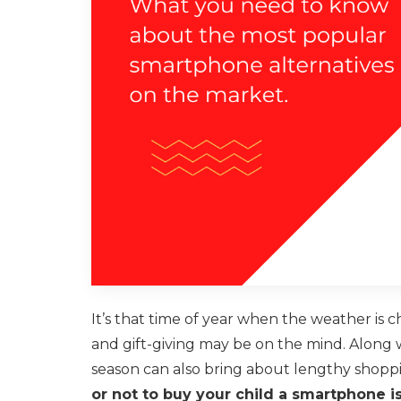
It’s that time of year when the weather is 
and gift-giving may be on the mind. Along w
season can also bring about lengthy shoppi
or not to buy your child a smartphone i