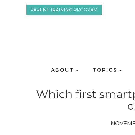
PARENT TRAINING PROGRAM
ABOUT
TOPICS
Which first smart
c
NOVEMB