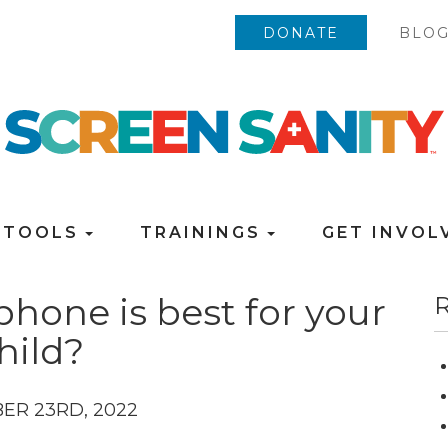
DONATE
BLO
TOOLS
TRAININGS
GET INVO
phone is best for your
R
hild?
ER 23RD, 2022