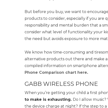
But before you buy, we want to encourage 
products to consider, especially if you are 
responsibility and mental burden that a sm
consider what level of functionality your 
the need but avoids exposure to more mat
We know how time-consuming and tiresome 
alternative products out there and make a d
compiled information on smartphone alter
Phone Comparison chart here
.
GABB WIRELESS PHONE
When you’re getting your child a first phone
to make is exhausting.
Do I allow music
the device charge at night? If the step to 