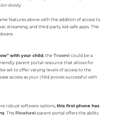
ion slowly.
ame features above with the addition of access to
c streaming, and third-party kid-safe apps. This
rdware.
row” with your child
, the
Troomi
could be a
riendly parent portal resource that allows for
e set to offer varying levels of access to the
ase access as your child proves successful with
more robust software options,
this first phone has
ns
. The
Pinwheel
parent portal offers the ability