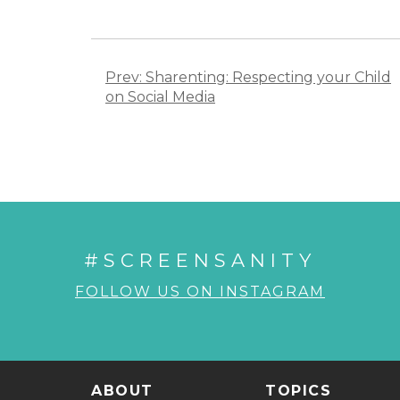
Post
navigation
Prev: Sharenting: Respecting your Child
on Social Media
#SCREENSANITY
FOLLOW US ON INSTAGRAM
ABOUT
TOPICS