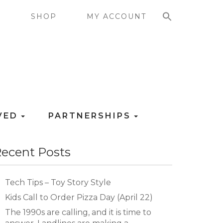
SEARCH FOR:
G
SHOP
MY ACCOUNT
LVED
PARTNERSHIPS
ecent Posts
Tech Tips – Toy Story Style
Kids Call to Order Pizza Day (April 22)
The 1990s are calling, and it is time to