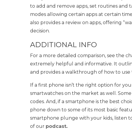
to add and remove apps, set routines and tas
modes allowing certain apps at certain tim
also provides a review on apps, offering “
decision.
ADDITIONAL INFO
For a more detailed comparison, see the c
extremely helpful and informative. It out
and provides a walkthrough of how to use t
If a first phone isn’t the right option for you
smartwatches on the market as well. Some of
codes. And, if a smartphone is the best choi
phone down to some of its most basic featu
smartphone plunge with your kids, listen 
of our
podcast
.