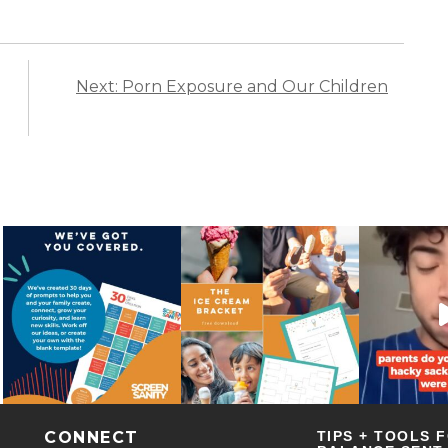
Next: Porn Exposure and Our Children
CONNECT
TIPS + TOOLS 