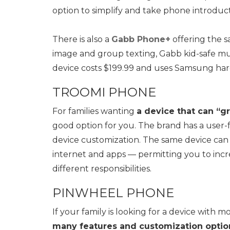
option to simplify and take phone introduct
There is also a
Gabb Phone+
offering the s
image and group texting, Gabb kid-safe musi
device costs $199.99 and uses Samsung ha
TROOMI PHONE
For families wanting
a device that can “g
good option for you. The brand has a user-f
device customization. The same device can b
internet and apps — permitting you to incre
different responsibilities.
PINWHEEL PHONE
If your family is looking for a device with 
many features and customization optio