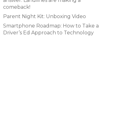
answer. Landlines are making a
comeback!
Parent Night Kit: Unboxing Video
Smartphone Roadmap: How to Take a
Driver’s Ed Approach to Technology