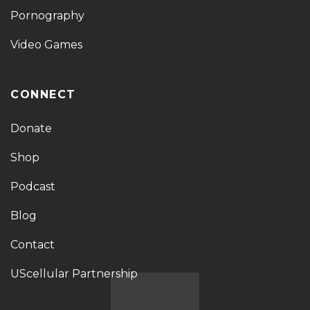
Pornography
Video Games
CONNECT
Donate
Shop
Podcast
Blog
Contact
UScellular Partnership