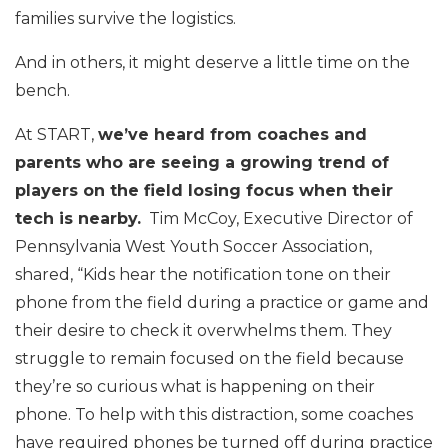
families survive the logistics.
And in others, it might deserve a little time on the
bench.
At START,
we’ve heard from coaches and
parents who are seeing a growing trend of
players on the field losing focus when their
tech is nearby.
Tim McCoy, Executive Director of
Pennsylvania West Youth Soccer Association,
shared, “Kids hear the notification tone on their
phone from the field during a practice or game and
their desire to check it overwhelms them. They
struggle to remain focused on the field because
they’re so curious what is happening on their
phone. To help with this distraction, some coaches
have required phones be turned off during practice