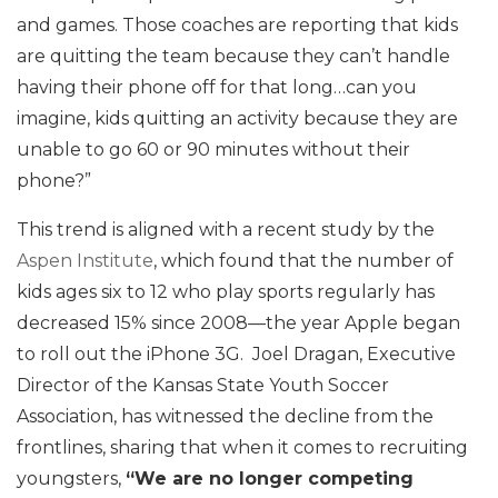
and games. Those coaches are reporting that kids
are quitting the team because they can’t handle
having their phone off for that long…can you
imagine, kids quitting an activity because they are
unable to go 60 or 90 minutes without their
phone?”
This trend is aligned with a recent study by the
Aspen Institute
, which found that the number of
kids ages six to 12 who play sports regularly has
decreased 15% since 2008—the year Apple began
to roll out the iPhone 3G. Joel Dragan, Executive
Director of the Kansas State Youth Soccer
Association, has witnessed the decline from the
frontlines, sharing that when it comes to recruiting
youngsters,
“We are no longer competing