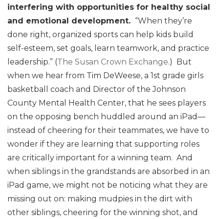
interfering with opportunities for healthy social
and emotional development.
“When they’re
done right, organized sports can help kids build
self-esteem, set goals, learn teamwork, and practice
leadership.” (
The Susan Crown Exchange
.) But
when we hear from Tim DeWeese, a 1st grade girls
basketball coach and Director of the Johnson
County Mental Health Center, that he sees players
on the opposing bench huddled around an iPad—
instead of cheering for their teammates, we have to
wonder if they are learning that supporting roles
are critically important for a winning team. And
when siblings in the grandstands are absorbed in an
iPad game, we might not be noticing what they are
missing out on: making mudpies in the dirt with
other siblings, cheering for the winning shot, and