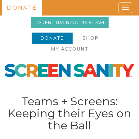
DONATE
Togg
navig
PARENT TRAINING PROGRAM
DONATE
SHOP
MY ACCOUNT
Teams + Screens:
Keeping their Eyes on
the Ball