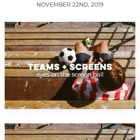
NOVEMBER 22ND, 2019