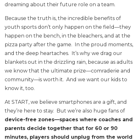
dreaming about their future role on a team.
Because the truth is, the incredible benefits of
youth sports don’t only happen on the field—they
happen on the bench, in the bleachers, and at the
pizza party after the game. In the proud moments,
and the deep heartaches. It’s why we drag our
blankets out in the drizzling rain, because as adults
we know that the ultimate prize—comraderie and
community—is worth it. And we want our kids to
know it, too.
At START, we believe smartphones are a gift, and
they’re here to stay. But we’re also huge fans of
device-free zones—spaces where coaches and
parents decide together that for 60 or 90
minutes, players should unplug from the world