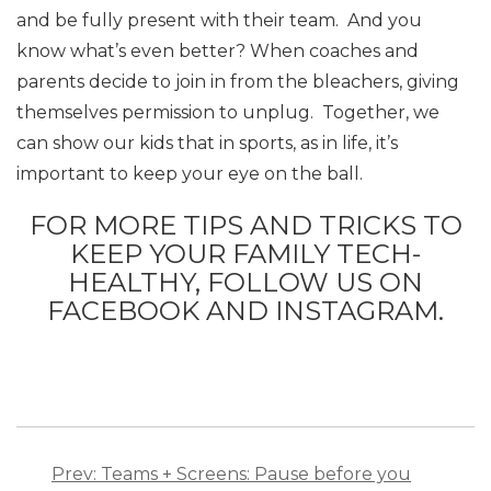
and be fully present with their team. And you
know what’s even better? When coaches and
parents decide to join in from the bleachers, giving
themselves permission to unplug. Together, we
can show our kids that in sports, as in life, it’s
important to keep your eye on the ball.
FOR MORE TIPS AND TRICKS TO
KEEP YOUR FAMILY TECH-
HEALTHY, FOLLOW US ON
FACEBOOK AND INSTAGRAM.
Post
navigation
Prev: Teams + Screens: Pause before you