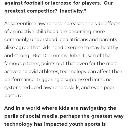
against football or lacrosse for players. Our
greatest competitor? Inactivity.”
As screentime awareness increases, the side effects
of an inactive childhood are becoming more
commonly understood; pediatricians and parents
alike agree that kids need exercise to stay healthy
and strong. But
Dr. Tommy John III
, son of the
famous pitcher, points out that even for the most
active and avid athletes, technology can affect their
performance, triggering a suppressed immune
system, reduced awareness skills, and even poor
posture.
And in a world where kids are navigating the
perils of social media, perhaps the greatest way
technology has impacted youth sports is