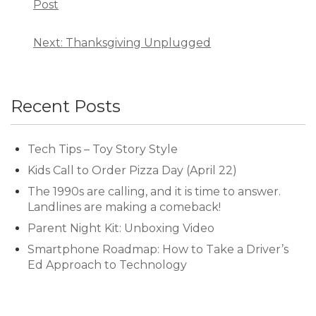
Post
Next: Thanksgiving Unplugged
Recent Posts
Tech Tips – Toy Story Style
Kids Call to Order Pizza Day (April 22)
The 1990s are calling, and it is time to answer.
Landlines are making a comeback!
Parent Night Kit: Unboxing Video
Smartphone Roadmap: How to Take a Driver’s
Ed Approach to Technology