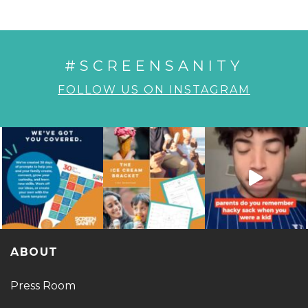
#SCREENSANITY
FOLLOW US ON INSTAGRAM
ABOUT
Press Room