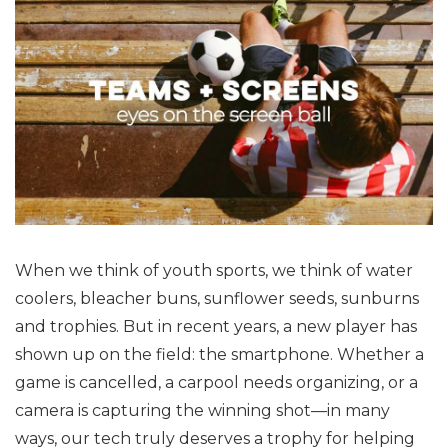
When we think of youth sports, we think of water
coolers, bleacher buns, sunflower seeds, sunburns
and trophies. But in recent years, a new player has
shown up on the field: the smartphone. Whether a
game is cancelled, a carpool needs organizing, or a
camera is capturing the winning shot—in many
ways, our tech truly deserves a trophy for helping