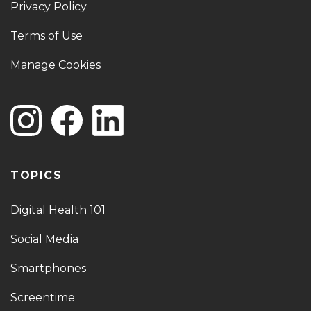
Privacy Policy
Terms of Use
Manage Cookies
TOPICS
Digital Health 101
Social Media
Smartphones
Screentime