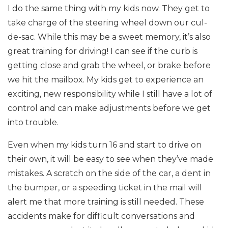
I do the same thing with my kids now. They get to
take charge of the steering wheel down our cul-
de-sac. While this may be a sweet memory, it’s also
great training for driving! I can see if the curb is
getting close and grab the wheel, or brake before
we hit the mailbox. My kids get to experience an
exciting, new responsibility while I still have a lot of
control and can make adjustments before we get
into trouble.
Even when my kids turn 16 and start to drive on
their own, it will be easy to see when they’ve made
mistakes. A scratch on the side of the car, a dent in
the bumper, or a speeding ticket in the mail will
alert me that more training is still needed. These
accidents make for difficult conversations and