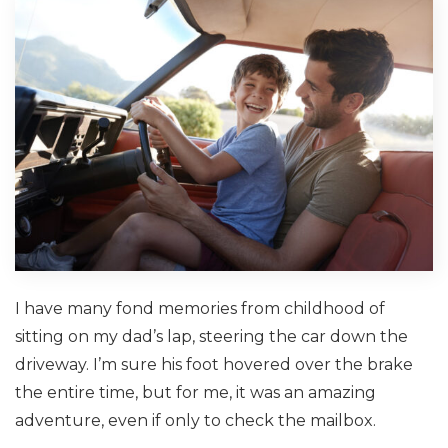
I have many fond memories from childhood of
sitting on my dad’s lap, steering the car down the
driveway. I’m sure his foot hovered over the brake
the entire time, but for me, it was an amazing
adventure, even if only to check the mailbox.