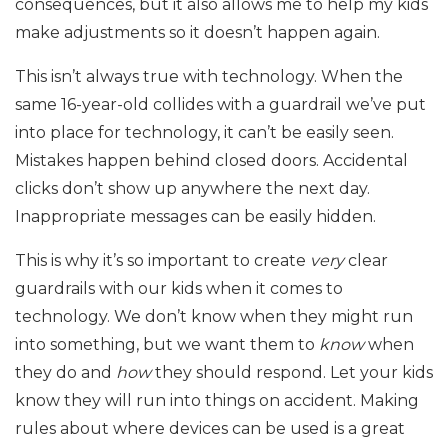
consequences, but it also allows me to help my kids
make adjustments so it doesn’t happen again.
This isn’t always true with technology. When the
same 16-year-old collides with a guardrail we’ve put
into place for technology, it can’t be easily seen.
Mistakes happen behind closed doors. Accidental
clicks don’t show up anywhere the next day.
Inappropriate messages can be easily hidden.
This is why it’s so important to create
very
clear
guardrails with our kids when it comes to
technology. We don’t know when they might run
into something, but we want them to
know
when
they do and
how
they should respond. Let your kids
know they will run into things on accident. Making
rules about where devices can be used is a great