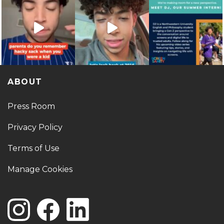
ABOUT
Press Room
Privacy Policy
Terms of Use
Manage Cookies