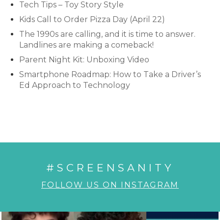
Tech Tips – Toy Story Style
Kids Call to Order Pizza Day (April 22)
The 1990s are calling, and it is time to answer.
Landlines are making a comeback!
Parent Night Kit: Unboxing Video
Smartphone Roadmap: How to Take a Driver’s
Ed Approach to Technology
#SCREENSANITY
FOLLOW US ON INSTAGRAM