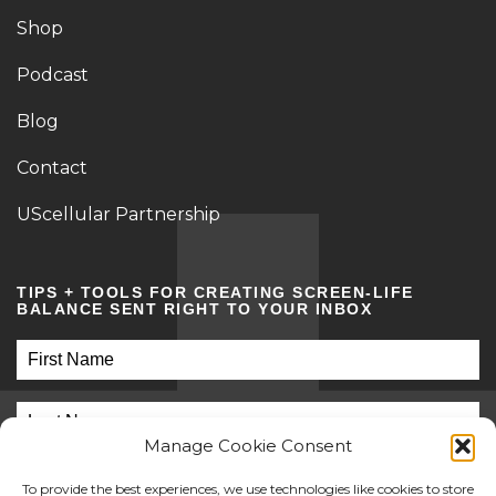
Shop
Podcast
Blog
Contact
UScellular Partnership
TIPS + TOOLS FOR CREATING SCREEN-LIFE
BALANCE SENT RIGHT TO YOUR INBOX
Manage Cookie Consent
To provide the best experiences, we use technologies like cookies to store