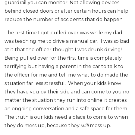
guardrail you can monitor. Not allowing devices
behind closed doors or after certain hours can help
reduce the number of accidents that do happen.
The first time I got pulled over was while my dad
was teaching me to drive a manual car. I was so bad
at it that the officer thought I was drunk driving!
Being pulled over for the first time is completely
terrifying but having a parent in the car to talk to
the officer for me and tell me what to do made the
situation far less stressful. When your kids know
they have you by their side and can come to you no
matter the situation they run into online, it creates
an ongoing conversation and a safe space for them.
The truth is our kids need a place to come to when
they do mess up, because they
will
mess up.