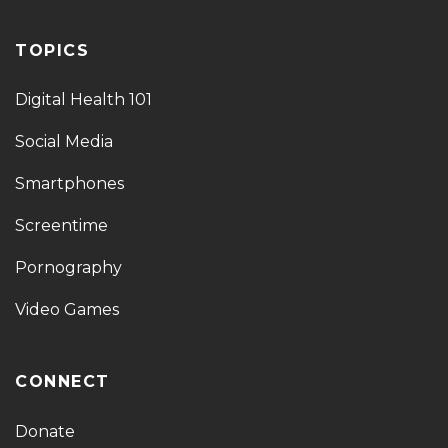
TOPICS
Digital Health 101
Social Media
Smartphones
Screentime
Pornography
Video Games
CONNECT
Donate