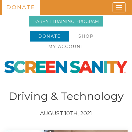
DONATE
Togg
navig
PARENT TRAINING PROGRAM
DONATE
SHOP
MY ACCOUNT
Driving & Technology
AUGUST 10TH, 2021