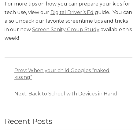
For more tips on how you can prepare your kids for
tech use, view our
Digital Driver’s Ed
guide. You can
also unpack our favorite screentime tips and tricks
in our new
Screen Sanity Group Study
available this
week!
Post
navigation
Prev: When your child Googles “naked
kissing”
Next: Back to School with Devices in Hand
Recent Posts